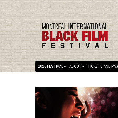
2026 FESTIVAL
ABOUT
TICKETS AND PA