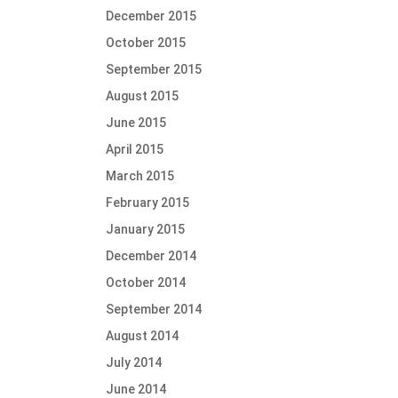
December 2015
October 2015
September 2015
August 2015
June 2015
April 2015
March 2015
February 2015
January 2015
December 2014
October 2014
September 2014
August 2014
July 2014
June 2014