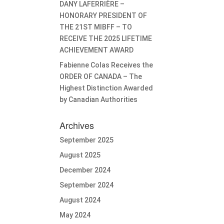
DANY LAFERRIÈRE –
HONORARY PRESIDENT OF
THE 21ST MIBFF – TO
RECEIVE THE 2025 LIFETIME
ACHIEVEMENT AWARD
Fabienne Colas Receives the
ORDER OF CANADA – The
Highest Distinction Awarded
by Canadian Authorities
Archives
September 2025
August 2025
December 2024
September 2024
August 2024
May 2024