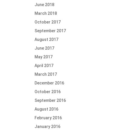
June 2018
March 2018
October 2017
September 2017
August 2017
June 2017
May 2017
April 2017
March 2017
December 2016
October 2016
September 2016
August 2016
February 2016
January 2016