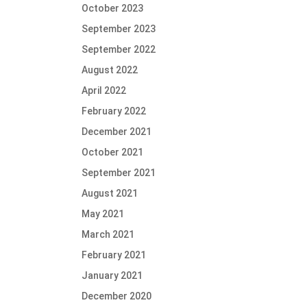
October 2023
September 2023
September 2022
August 2022
April 2022
February 2022
December 2021
October 2021
September 2021
August 2021
May 2021
March 2021
February 2021
January 2021
December 2020