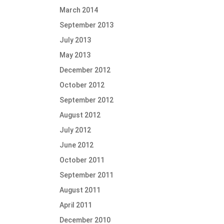
March 2014
September 2013
July 2013
May 2013
December 2012
October 2012
September 2012
August 2012
July 2012
June 2012
October 2011
September 2011
August 2011
April 2011
December 2010