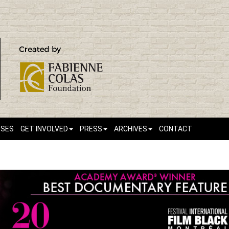
SSES
GET INVOLVED
PRESS
ARCHIVES
CONTACT