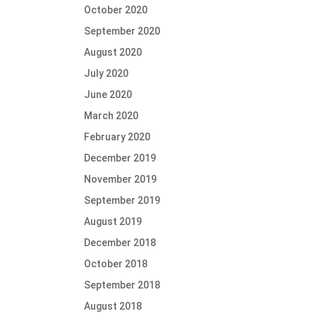
October 2020
September 2020
August 2020
July 2020
June 2020
March 2020
February 2020
December 2019
November 2019
September 2019
August 2019
December 2018
October 2018
September 2018
August 2018