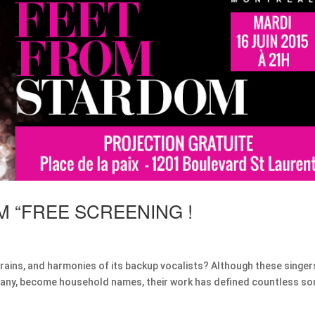
M “FREE SCREENING !
efrains, and harmonies of its backup vocalists? Although these singer
 if any, become household names, their work has defined countless s