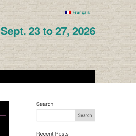
Français
Sept. 23 to 27, 2026
Search
Recent Posts