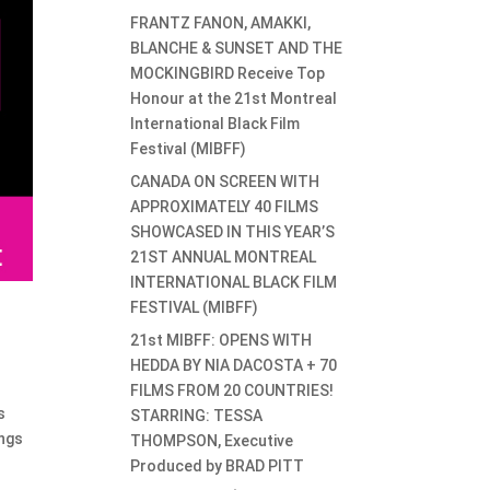
FRANTZ FANON, AMAKKI,
BLANCHE & SUNSET AND THE
MOCKINGBIRD Receive Top
Honour at the 21st Montreal
International Black Film
Festival (MIBFF)
CANADA ON SCREEN WITH
APPROXIMATELY 40 FILMS
SHOWCASED IN THIS YEAR’S
21ST ANNUAL MONTREAL
INTERNATIONAL BLACK FILM
FESTIVAL (MIBFF)
21st MIBFF: OPENS WITH
HEDDA BY NIA DACOSTA + 70
FILMS FROM 20 COUNTRIES!
s
STARRING: TESSA
ongs
THOMPSON, Executive
Produced by BRAD PITT