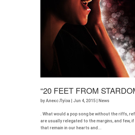
“20 FEET FROM STARDO
by
Алекс Луїза
|
Jun 4, 2015
|
News
. What would a pop song be without the riffs, r
are usually relegated to the margins, and few,
that remain in our hearts and...