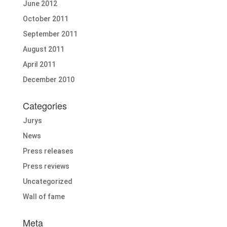
June 2012
October 2011
September 2011
August 2011
April 2011
December 2010
Categories
Jurys
News
Press releases
Press reviews
Uncategorized
Wall of fame
Meta