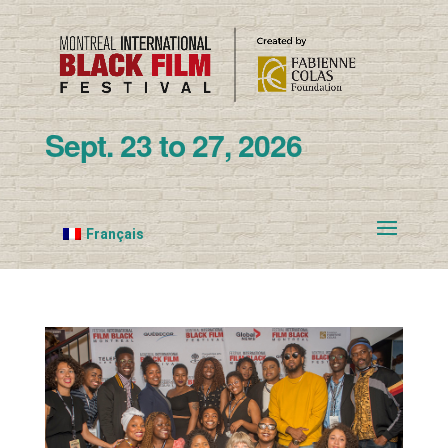
Sept. 23 to 27, 2026
Français