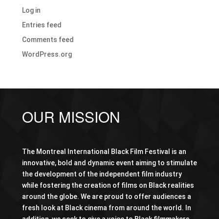
Log in
Entries feed
Comments feed
WordPress.org
OUR MISSION
The Montreal International Black Film Festival is an
innovative, bold and dynamic event aiming to stimulate
the development of the independent film industry
while fostering the creation of films on Black realities
around the globe. We are proud to offer audiences a
fresh look at Black cinema from around the world. In