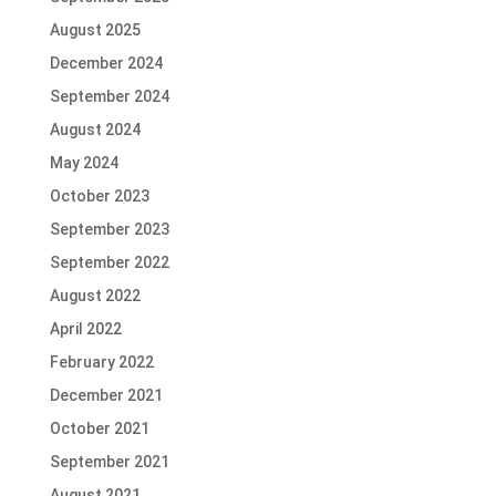
August 2025
December 2024
September 2024
August 2024
May 2024
October 2023
September 2023
September 2022
August 2022
April 2022
February 2022
December 2021
October 2021
September 2021
August 2021