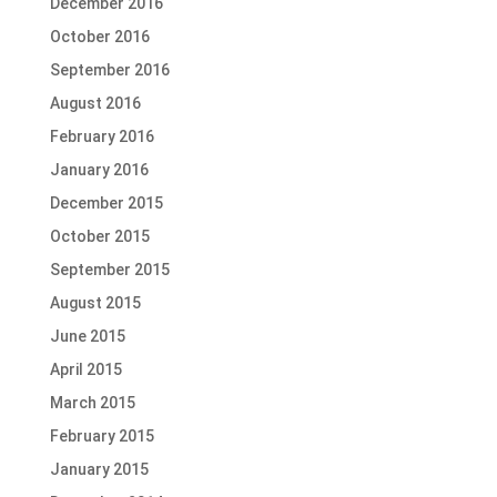
December 2016
October 2016
September 2016
August 2016
February 2016
January 2016
December 2015
October 2015
September 2015
August 2015
June 2015
April 2015
March 2015
February 2015
January 2015