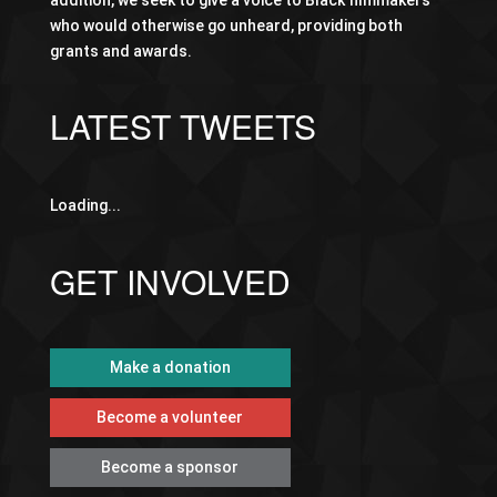
addition, we seek to give a voice to Black filmmakers
who would otherwise go unheard, providing both
grants and awards.
LATEST TWEETS
Loading...
GET INVOLVED
Make a donation
Become a volunteer
Become a sponsor