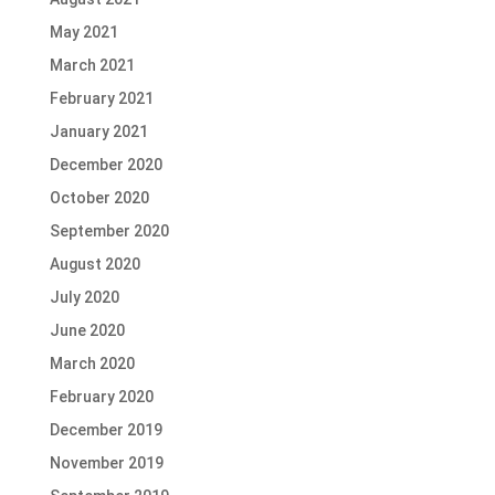
May 2021
March 2021
February 2021
January 2021
December 2020
October 2020
September 2020
August 2020
July 2020
June 2020
March 2020
February 2020
December 2019
November 2019