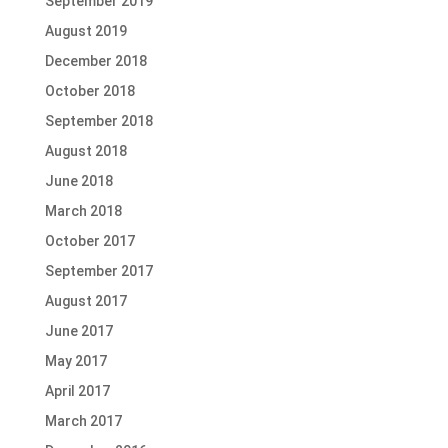
September 2019
August 2019
December 2018
October 2018
September 2018
August 2018
June 2018
March 2018
October 2017
September 2017
August 2017
June 2017
May 2017
April 2017
March 2017