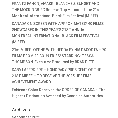
FRANTZ FANON, AMAKKI, BLANCHE & SUNSET AND
THE MOCKINGBIRD Receive Top Honour at the 21st
Montreal International Black Film Festival (MIBFF)
CANADA ON SCREEN WITH APPROXIMATELY 40 FILMS
SHOWCASED IN THIS YEAR’S 21ST ANNUAL
MONTREAL INTERNATIONAL BLACK FILM FESTIVAL
(MIBFF)
21st MIBFF: OPENS WITH HEDDA BY NIA DACOSTA + 70
FILMS FROM 20 COUNTRIES! STARRING: TESSA
THOMPSON, Executive Produced by BRAD PITT
DANY LAFERRIÈRE – HONORARY PRESIDENT OF THE
21ST MIBFF – TO RECEIVE THE 2025 LIFETIME
ACHIEVEMENT AWARD
Fabienne Colas Receives the ORDER OF CANADA – The
Highest Distinction Awarded by Canadian Authorities
Archives
September 2025