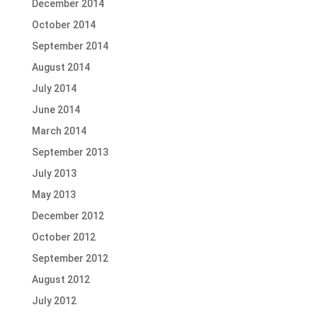
December 2014
October 2014
September 2014
August 2014
July 2014
June 2014
March 2014
September 2013
July 2013
May 2013
December 2012
October 2012
September 2012
August 2012
July 2012