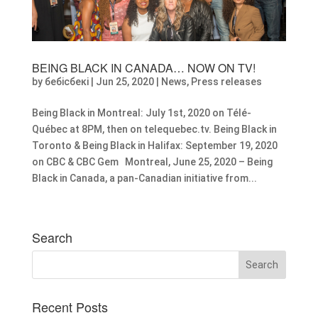
BEING BLACK IN CANADA… NOW ON TV!
by
бебісбекі
|
Jun 25, 2020
|
News
,
Press releases
Being Black in Montreal: July 1st, 2020 on Télé-
Québec at 8PM, then on telequebec.tv. Being Black in
Toronto & Being Black in Halifax: September 19, 2020
on CBC & CBC Gem Montreal, June 25, 2020 – Being
Black in Canada, a pan-Canadian initiative from...
Search
Recent Posts