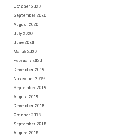
October 2020
September 2020
August 2020
July 2020
June 2020
March 2020
February 2020
December 2019
November 2019
September 2019
August 2019
December 2018
October 2018
September 2018
August 2018