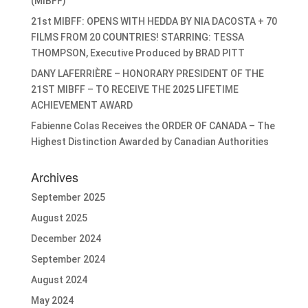
(MIBFF)
21st MIBFF: OPENS WITH HEDDA BY NIA DACOSTA + 70
FILMS FROM 20 COUNTRIES! STARRING: TESSA
THOMPSON, Executive Produced by BRAD PITT
DANY LAFERRIÈRE – HONORARY PRESIDENT OF THE
21ST MIBFF – TO RECEIVE THE 2025 LIFETIME
ACHIEVEMENT AWARD
Fabienne Colas Receives the ORDER OF CANADA – The
Highest Distinction Awarded by Canadian Authorities
Archives
September 2025
August 2025
December 2024
September 2024
August 2024
May 2024