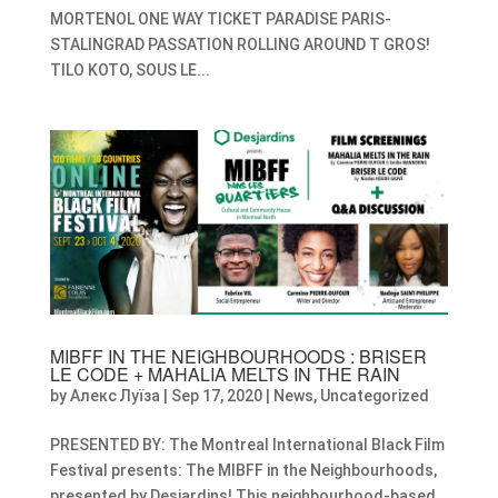
MORTENOL ONE WAY TICKET PARADISE PARIS-
STALINGRAD PASSATION ROLLING AROUND T GROS!
TILO KOTO, SOUS LE...
MIBFF IN THE NEIGHBOURHOODS : BRISER
LE CODE + MAHALIA MELTS IN THE RAIN
by
Алекс Луїза
|
Sep 17, 2020
|
News
,
Uncategorized
PRESENTED BY: The Montreal International Black Film
Festival presents: The MIBFF in the Neighbourhoods,
presented by Desjardins! This neighbourhood-based