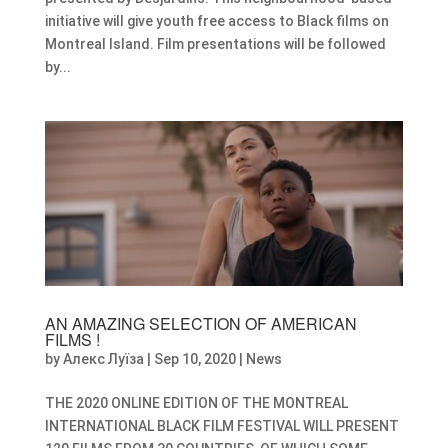
initiative will give youth free access to Black films on
Montreal Island. Film presentations will be followed
by...
AN AMAZING SELECTION OF AMERICAN
FILMS !
by
Алекс Луїза
|
Sep 10, 2020
|
News
THE 2020 ONLINE EDITION OF THE MONTREAL
INTERNATIONAL BLACK FILM FESTIVAL WILL PRESENT