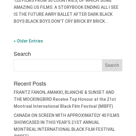
120 FILMS FROM 30 COUNTRIES, OF WHICH SOME
AMAZING US FILMS: A STORYBOOK ENDING ALL I SEE
IS THE FUTURE AWRY BALLET AFTER DARK BLACK
BOYS BLACK BOYS DON’T CRY BRICK BY BRICK...
« Older Entries
Search
Recent Posts
FRANTZ FANON, AMAKKI, BLANCHE & SUNSET AND
THE MOCKINGBIRD Receive Top Honour at the 21st
Montreal International Black Film Festival (MIBFF)
CANADA ON SCREEN WITH APPROXIMATELY 40 FILMS
SHOWCASED IN THIS YEAR’S 21ST ANNUAL
MONTREAL INTERNATIONAL BLACK FILM FESTIVAL