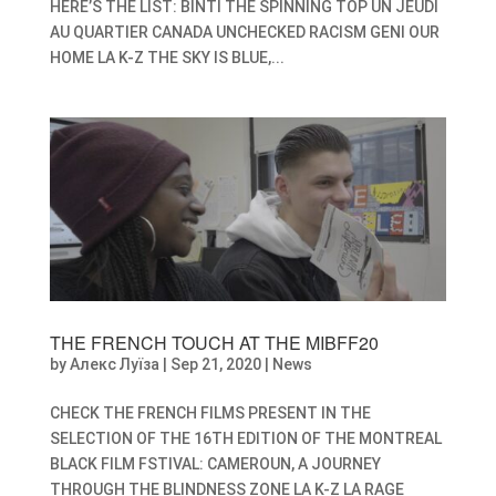
HERE’S THE LIST: BINTI THE SPINNING TOP UN JEUDI
AU QUARTIER CANADA UNCHECKED RACISM GENI OUR
HOME LA K-Z THE SKY IS BLUE,...
THE FRENCH TOUCH AT THE MIBFF20
by
Алекс Луїза
|
Sep 21, 2020
|
News
CHECK THE FRENCH FILMS PRESENT IN THE
SELECTION OF THE 16TH EDITION OF THE MONTREAL
BLACK FILM FSTIVAL: CAMEROUN, A JOURNEY
THROUGH THE BLINDNESS ZONE LA K-Z LA RAGE