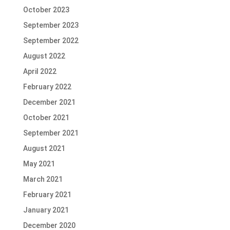
October 2023
September 2023
September 2022
August 2022
April 2022
February 2022
December 2021
October 2021
September 2021
August 2021
May 2021
March 2021
February 2021
January 2021
December 2020