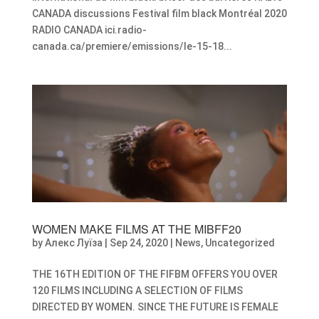
CANADA discussions Festival film black Montréal 2020
RADIO CANADA ici.radio-
canada.ca/premiere/emissions/le-15-18...
WOMEN MAKE FILMS AT THE MIBFF20
by
Алекс Луїза
|
Sep 24, 2020
|
News
,
Uncategorized
THE 16TH EDITION OF THE FIFBM OFFERS YOU OVER
120 FILMS INCLUDING A SELECTION OF FILMS
DIRECTED BY WOMEN. SINCE THE FUTURE IS FEMALE