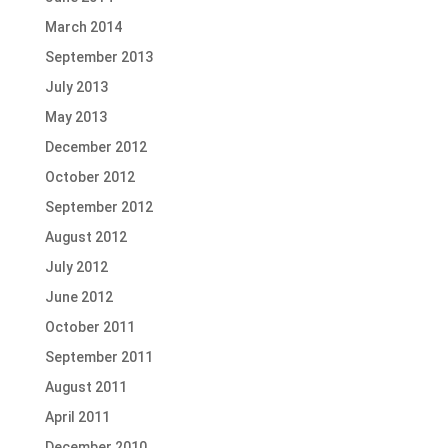
March 2014
September 2013
July 2013
May 2013
December 2012
October 2012
September 2012
August 2012
July 2012
June 2012
October 2011
September 2011
August 2011
April 2011
December 2010