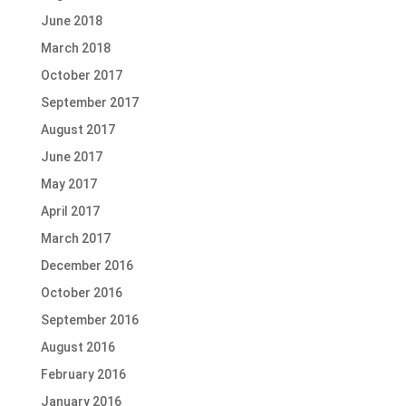
June 2018
March 2018
October 2017
September 2017
August 2017
June 2017
May 2017
April 2017
March 2017
December 2016
October 2016
September 2016
August 2016
February 2016
January 2016