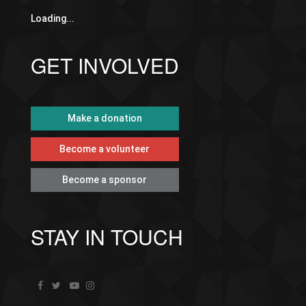
Loading...
GET INVOLVED
Make a donation
Become a volunteer
Become a sponsor
STAY IN TOUCH