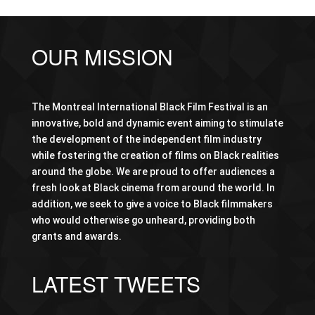
OUR MISSION
The Montreal International Black Film Festival is an
innovative, bold and dynamic event aiming to stimulate
the development of the independent film industry
while fostering the creation of films on Black realities
around the globe. We are proud to offer audiences a
fresh look at Black cinema from around the world. In
addition, we seek to give a voice to Black filmmakers
who would otherwise go unheard, providing both
grants and awards.
LATEST TWEETS