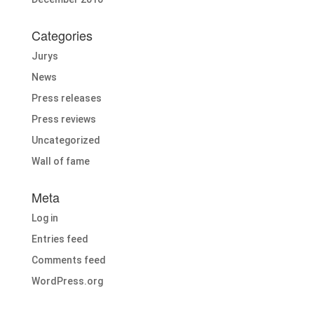
Categories
Jurys
News
Press releases
Press reviews
Uncategorized
Wall of fame
Meta
Log in
Entries feed
Comments feed
WordPress.org