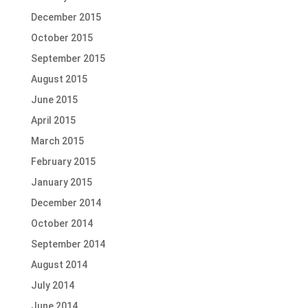
December 2015
October 2015
September 2015
August 2015
June 2015
April 2015
March 2015
February 2015
January 2015
December 2014
October 2014
September 2014
August 2014
July 2014
June 2014