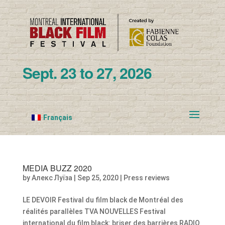
Sept. 23 to 27, 2026
Français
MEDIA BUZZ 2020
by
Алекс Луїза
|
Sep 25, 2020
|
Press reviews
LE DEVOIR Festival du film black de Montréal des
réalités parallèles TVA NOUVELLES Festival
international du film black: briser des barrières RADIO