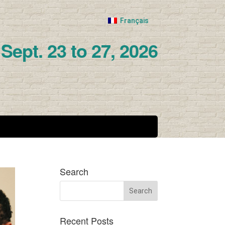
Français
Sept. 23 to 27, 2026
Search
Recent Posts