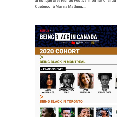
artistique créateur du Festival International du
Québecor à Marina Mathieu,...