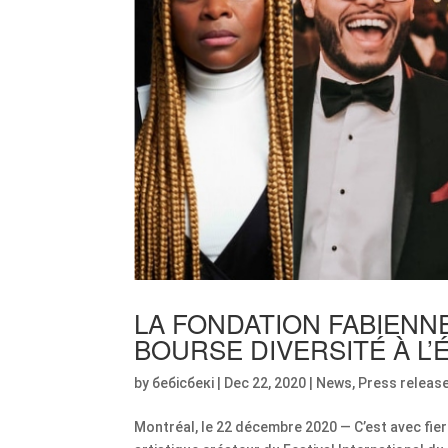
LA FONDATION FABIENN
BOURSE DIVERSITÉ À L
by
бебісбекі
|
Dec 22, 2020
|
News
,
Press releas
Montréal, le 22 décembre 2020 — C’est avec fie