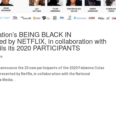
ation’s BEING BLACK IN
 by NETFLIX, in collaboration with
ls its 2020 PARTICIPANTS
es
 announce the 20 new participants of the 2020 Fabienne Colas
esented by Netflix, in collaboration with the National
a Media...