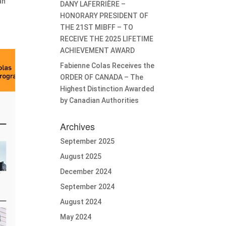
an
DANY LAFERRIÈRE –
HONORARY PRESIDENT OF
THE 21ST MIBFF – TO
RECEIVE THE 2025 LIFETIME
ACHIEVEMENT AWARD
Fabienne Colas Receives the
ORDER OF CANADA – The
Highest Distinction Awarded
by Canadian Authorities
Archives
September 2025
August 2025
December 2024
September 2024
August 2024
May 2024