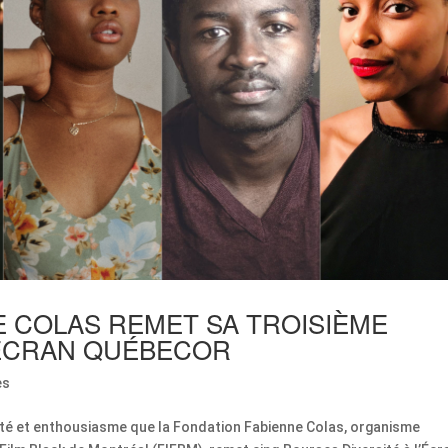
E COLAS REMET SA TROISIÈME
’ÉCRAN QUÉBECOR
es
rté et enthousiasme que la Fondation Fabienne Colas, organisme