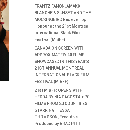
FRANTZ FANON, AMAKKI,
BLANCHE & SUNSET AND THE
MOCKINGBIRD Receive Top
Honour at the 21st Montreal
International Black Film
Festival (MIBFF)
CANADA ON SCREEN WITH
APPROXIMATELY 40 FILMS
SHOWCASED IN THIS YEAR’S
21ST ANNUAL MONTREAL
INTERNATIONAL BLACK FILM
FESTIVAL (MIBFF)
21st MIBFF: OPENS WITH
HEDDA BY NIA DACOSTA + 70
FILMS FROM 20 COUNTRIES!
STARRING: TESSA
THOMPSON, Executive
Produced by BRAD PITT