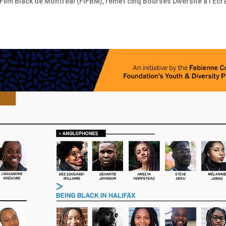
 Film Black de Montréal (FIFBM), remet cinq Bourses Diversité à l’Écr