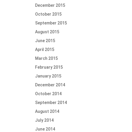
December 2015
October 2015
September 2015
August 2015
June 2015
April 2015
March 2015
February 2015
January 2015
December 2014
October 2014
September 2014
August 2014
July 2014
June 2014