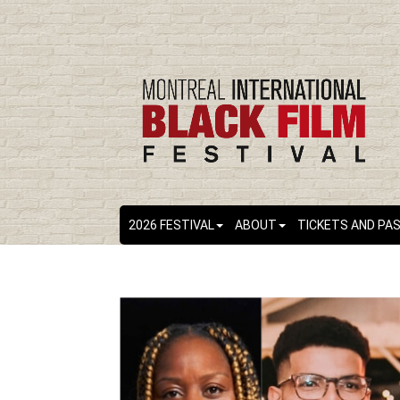
2026 FESTIVAL
ABOUT
TICKETS AND PA