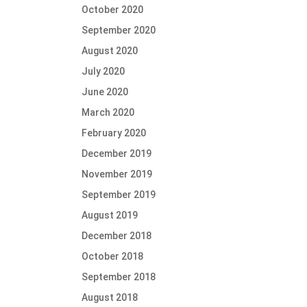
October 2020
September 2020
August 2020
July 2020
June 2020
March 2020
February 2020
December 2019
November 2019
September 2019
August 2019
December 2018
October 2018
September 2018
August 2018