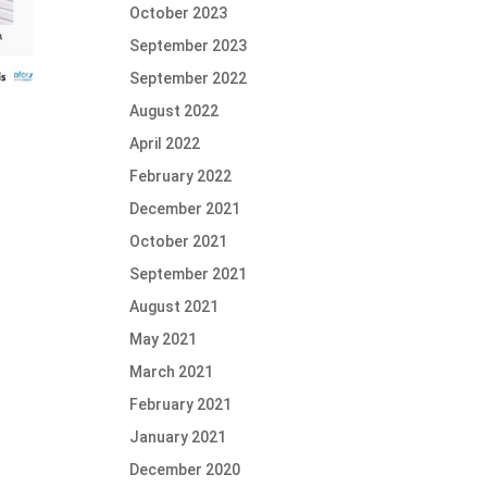
October 2023
September 2023
September 2022
August 2022
April 2022
February 2022
December 2021
October 2021
September 2021
August 2021
May 2021
March 2021
February 2021
January 2021
December 2020