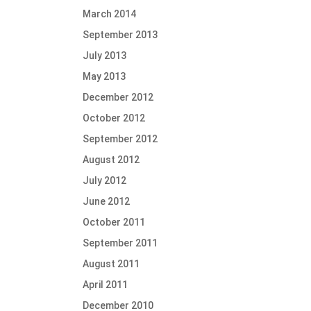
March 2014
September 2013
July 2013
May 2013
December 2012
October 2012
September 2012
August 2012
July 2012
June 2012
October 2011
September 2011
August 2011
April 2011
December 2010