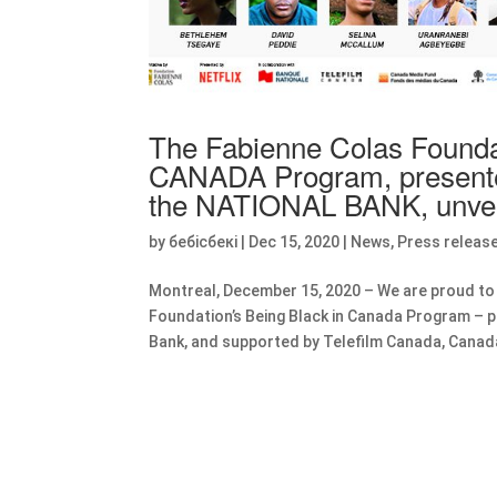
The Fabienne Colas Found
CANADA Program, presented
the NATIONAL BANK, unvei
by
бебісбекі
|
Dec 15, 2020
|
News
,
Press releas
Montreal, December 15, 2020 – We are proud to
Foundation’s Being Black in Canada Program – pr
Bank, and supported by Telefilm Canada, Canad