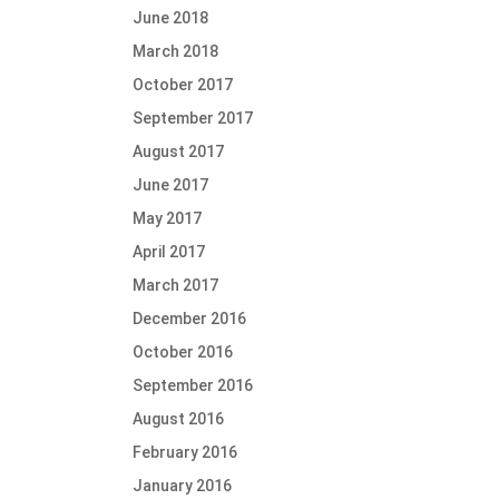
June 2018
March 2018
October 2017
September 2017
August 2017
June 2017
May 2017
April 2017
March 2017
December 2016
October 2016
September 2016
August 2016
February 2016
January 2016