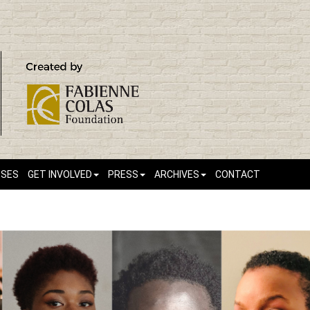
SSES
GET INVOLVED
PRESS
ARCHIVES
CONTACT