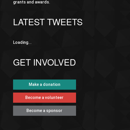
grants and awards.
LATEST TWEETS
Loading...
GET INVOLVED
Make a donation
Become a volunteer
Become a sponsor