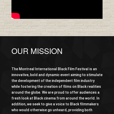
OUR MISSION
The Montreal International Black Film Festival is an
innovative, bold and dynamic event aiming to stimulate
the development of the independent film industry
while fostering the creation of films on Black realities
around the globe. We are proud to offer audiences a
fresh look at Black cinema from around the world. In
addition, we seek to give a voice to Black filmmakers
who would otherwise go unheard, providing both