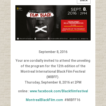
September 8, 2016
Your are cordially invited to attend the unveiling
of the program for the 12th edition of the
Montreal International Black Film Festival
(MIBFF).
Thursday, September 8, 2016 at 2PM
online :
www.facebook.com/Blackfilmfestival
MontrealBlackFilm.com
#MIBFF16