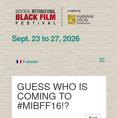
Sept. 23 to 27, 2026
Français
GUESS WHO IS
COMING TO
#MIBFF16!?
Back