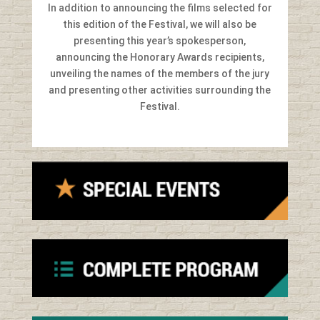
In addition to announcing the films selected for
this edition of the Festival, we will also be
presenting this year’s spokesperson,
announcing the Honorary Awards recipients,
unveiling the names of the members of the jury
and presenting other activities surrounding the
Festival.