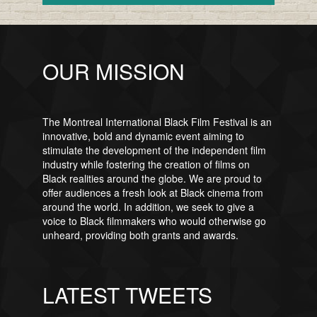
OUR MISSION
The Montreal International Black Film Festival is an
innovative, bold and dynamic event aiming to
stimulate the development of the independent film
industry while fostering the creation of films on
Black realities around the globe. We are proud to
offer audiences a fresh look at Black cinema from
around the world. In addition, we seek to give a
voice to Black filmmakers who would otherwise go
unheard, providing both grants and awards.
LATEST TWEETS