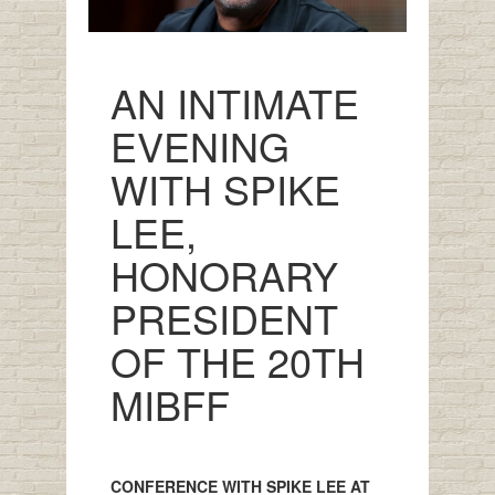
AN INTIMATE
EVENING
WITH SPIKE
LEE,
HONORARY
PRESIDENT
OF THE 20TH
MIBFF
CONFERENCE WITH SPIKE LEE AT