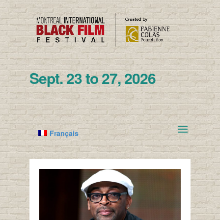
Sept. 23 to 27, 2026
Français