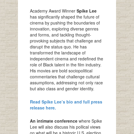
Academy Award Winner
Spike Lee
has significantly shaped the future of
cinema by pushing the boundaries of
innovation, exploring diverse genres
and forms, and tackling thought-
provoking subjects that challenge and
disrupt the status quo. He has
transformed the landscape of
independent cinema and redefined the
role of Black talent in the film industry.
His movies are bold sociopolitical
commentaries that challenge cultural
assumptions, addressing not only race
but also class and gender identity.
Read Spike Lee’s bio and full press
release here.
An intimate conference
where Spike
Lee will also discuss his pollical views
on what will be a historic U.S. election