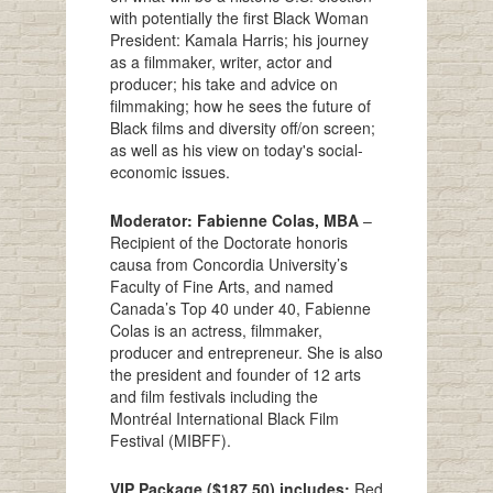
with potentially the first Black Woman
President: Kamala Harris; his journey
as a filmmaker, writer, actor and
producer; his take and advice on
filmmaking; how he sees the future of
Black films and diversity off/on screen;
as well as his view on today's social-
economic issues.
Moderator: Fabienne Colas, MBA
–
Recipient of the Doctorate honoris
causa from Concordia University’s
Faculty of Fine Arts, and named
Canada’s Top 40 under 40, Fabienne
Colas is an actress, filmmaker,
producer and entrepreneur. She is also
the president and founder of 12 arts
and film festivals including the
Montréal International Black Film
Festival (MIBFF).
VIP Package ($187.50) includes:
Red