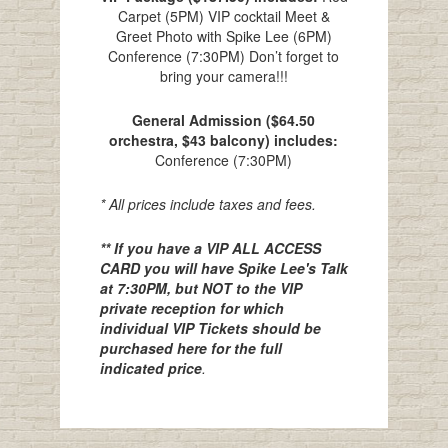
Carpet (5PM) VIP cocktail Meet &
Greet Photo with Spike Lee (6PM)
Conference (7:30PM) Don’t forget to
bring your camera!!!
General Admission ($64.50
orchestra, $43 balcony) includes:
Conference (7:30PM)
* All prices include taxes and fees.
** If you have a VIP ALL ACCESS
CARD you will have Spike Lee's Talk
at 7:30PM, but NOT to the VIP
private reception for which
individual VIP Tickets should be
purchased here for the full
indicated price
.