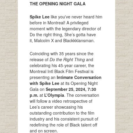
THE OPENING NIGHT GALA
Spike Lee
like you've never heard him
before in Montreal! A privileged
moment with the legendary director of
Do the right thing, She’s gotta have
it, Malcolm X and Blackkklansman.
Coinciding with 35 years since the
release of
Do the Right Thing
and
celebrating his 45-year career, the
Montreal Intl Black Film Festival is
presenting an
Intimate Conversation
with Spike Lee
at its Opening Night
Gala on
September 25, 2024, 7:30
p.m.
at
L’Olympia
. The conversation
will follow a video retrospective of
Lee’s career showcasing his
outstanding contribution to the film
industry and his consistent pursuit of
redefining the role of Black talent off
and on screen.