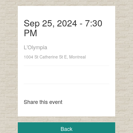
Sep 25, 2024 - 7:30
PM
L'Olympia
1004 St Catherine St E, Montreal
Share this event
Back