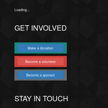
Loading...
GET INVOLVED
Make a donation
Become a volunteer
Become a sponsor
STAY IN TOUCH