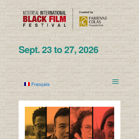
Sept. 23 to 27, 2026
Français