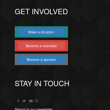
GET INVOLVED
Make a donation
Become a volunteer
Become a sponsor
STAY IN TOUCH
Signup to our newsletter