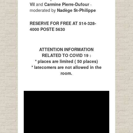
Vil
and
Carmine Pierre-Dufour
-
moderated by
Nadège St-Philippe
RESERVE FOR FREE AT 514-328-
4000 POSTE 5630
ATTENTION INFORMATION
RELATED TO COVID 19 :
* places are limited ( 50 places)
* latecomers are not allowed in the
room.