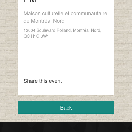
Maison culturelle et communautaire
de Montréal Nord
12004 Boulevard Rolland, Montréal-Nord,
QC H1G 3W1
Share this event
Back