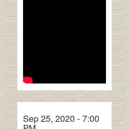
Sep 25, 2020 - 7:00
PM