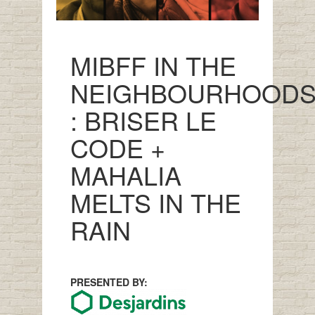
MIBFF IN THE
NEIGHBOURHOOD
: BRISER LE
CODE +
MAHALIA
MELTS IN THE
RAIN
PRESENTED BY: