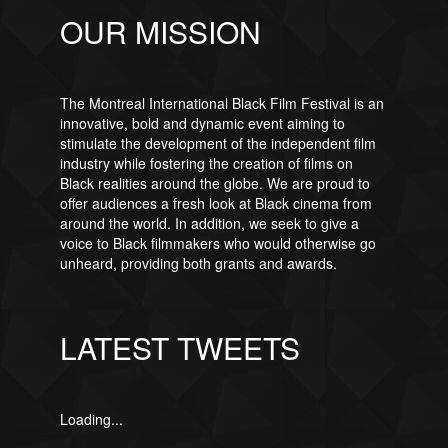
OUR MISSION
The Montreal International Black Film Festival is an
innovative, bold and dynamic event aiming to
stimulate the development of the independent film
industry while fostering the creation of films on
Black realities around the globe. We are proud to
offer audiences a fresh look at Black cinema from
around the world. In addition, we seek to give a
voice to Black filmmakers who would otherwise go
unheard, providing both grants and awards.
LATEST TWEETS
Loading...