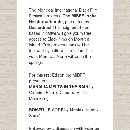
The Montreal International Black Film
Festival presents:
The MIBFF in the
Neighbourhoods
, presented by
Desjardins
! This neighbourhood-
based initiative will give youth free
access to Black films on Montreal
Island. Film presentations will be
followed by cultural mediation. This
year, Montreal-North will be in the
spotlight!
For this first Edition the MIBFF
presents :
MAHALIA MELTS IN THE RAIN
by
Carmine Pierre-Dufour et Emilie
Mannering
BRISER LE CODE
by Nicolas Houde-
Sauvé -
Followed by a discussion with
Fabrice