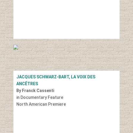
JACQUES SCHWARZ-BART, LA VOIX DES
ANCÊTRES
By Franck Cassenti
in Documentary Feature
North American Premiere