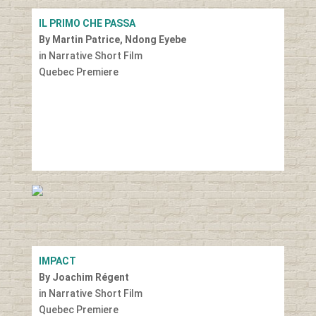
IL PRIMO CHE PASSA
By Martin Patrice, Ndong Eyebe
in Narrative Short Film
Quebec Premiere
IMPACT
By Joachim Régent
in Narrative Short Film
Quebec Premiere