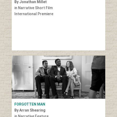
By Jonathan Millet
in Narrative Short Film
International Premiere
FORGOTTEN MAN
By Arran Shearing
in Narrative Feature