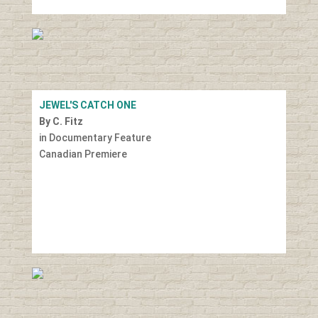
JEWEL'S CATCH ONE
By C. Fitz
in Documentary Feature
Canadian Premiere