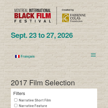
Sept. 23 to 27, 2026
Français
2017 Film Selection
Filters
Narrative Short Film
Narrative Feature