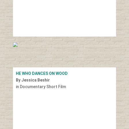
HE WHO DANCES ON WOOD
By Jessica Beshir
in Documentary Short Film