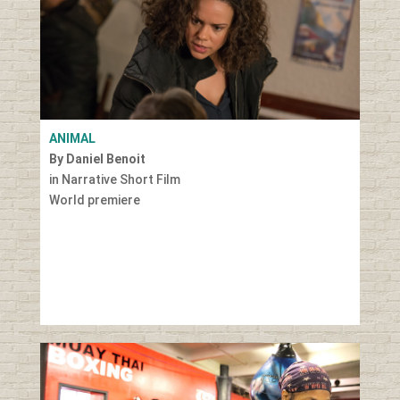
ANIMAL
By Daniel Benoit
in Narrative Short Film
World premiere