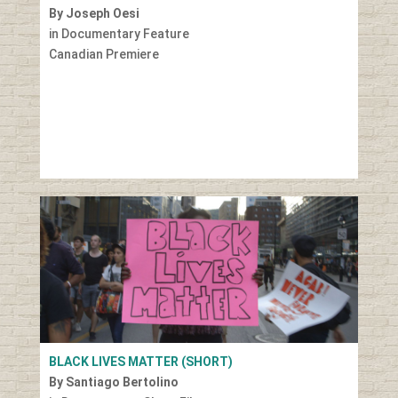
By Joseph Oesi
in Documentary Feature
Canadian Premiere
BLACK LIVES MATTER (SHORT)
By Santiago Bertolino