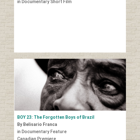
in Documentary Short Film
BOY 23: The Forgotten Boys of Brazil
By Belisario Franca
in Documentary Feature
Canadian Premiere