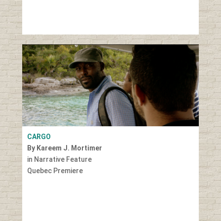
CARGO
By Kareem J. Mortimer
in Narrative Feature
Quebec Premiere