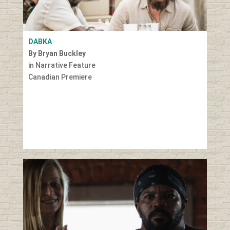
DABKA
By Bryan Buckley
in Narrative Feature
Canadian Premiere