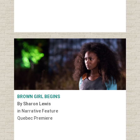
BROWN GIRL BEGINS
By Sharon Lewis
in Narrative Feature
Quebec Premiere