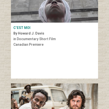
C’EST MOI
By Howard J. Davis
in Documentary Short Film
Canadian Premiere