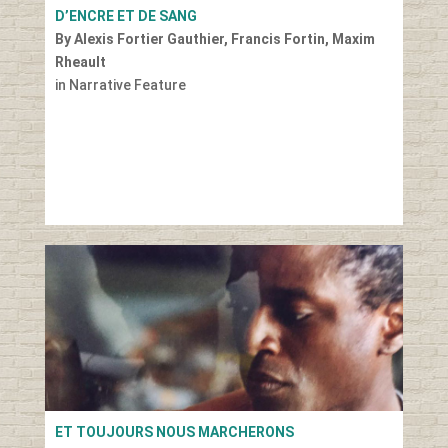
D’ENCRE ET DE SANG
By Alexis Fortier Gauthier, Francis Fortin, Maxim
Rheault
in Narrative Feature
ET TOUJOURS NOUS MARCHERONS