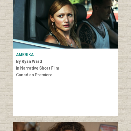
AMERIKA
By Ryan Ward
in Narrative Short Film
Canadian Premiere