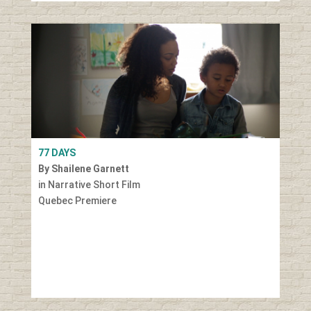
77 DAYS
By Shailene Garnett
in Narrative Short Film
Quebec Premiere