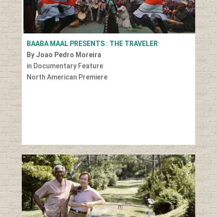
BAABA MAAL PRESENTS : THE TRAVELER
By Joao Pedro Moreira
in Documentary Feature
North American Premiere