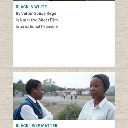
BLACK IN WHITE
By Valter Sousa Rege
in Narrative Short Film
International Premiere
BLACK LIVES MATTER