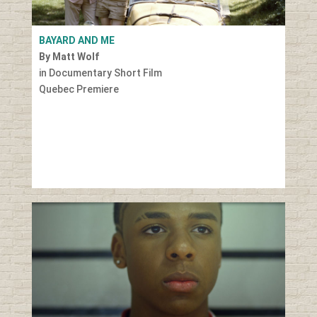
BAYARD AND ME
By Matt Wolf
in Documentary Short Film
Quebec Premiere