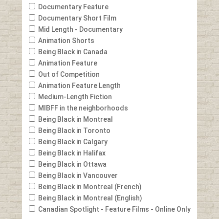
Documentary Feature
Documentary Short Film
Mid Length - Documentary
Animation Shorts
Being Black in Canada
Animation Feature
Out of Competition
Animation Feature Length
Medium-Length Fiction
MIBFF in the neighborhoods
Being Black in Montreal
Being Black in Toronto
Being Black in Calgary
Being Black in Halifax
Being Black in Ottawa
Being Black in Vancouver
Being Black in Montreal (French)
Being Black in Montreal (English)
Canadian Spotlight - Feature Films - Online Only