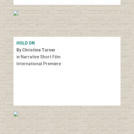
HOLD ON
By Christine Turner
in Narrative Short Film
International Premiere