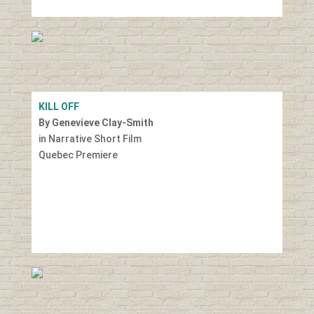
KILL OFF
By Genevieve Clay-Smith
in Narrative Short Film
Quebec Premiere