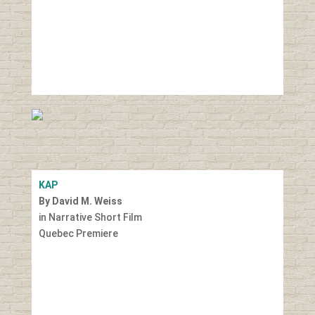
KAP
By David M. Weiss
in Narrative Short Film
Quebec Premiere