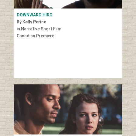
DOWNWARD HIRO
By Kelly Perine
in Narrative Short Film
Canadian Premiere