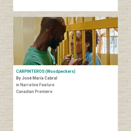
CARPINTEROS (Woodpeckers)
By José María Cabral
in Narrative Feature
Canadian Premiere