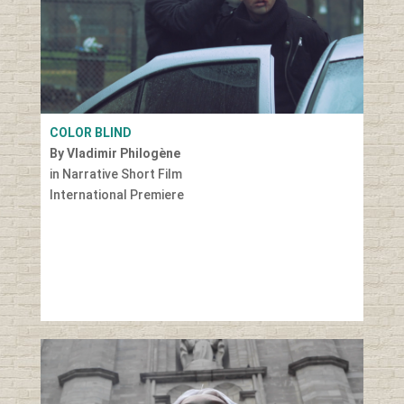
COLOR BLIND
By Vladimir Philogène
in Narrative Short Film
International Premiere