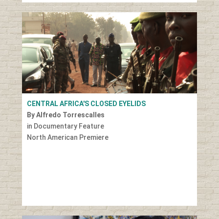
CENTRAL AFRICA'S CLOSED EYELIDS
By Alfredo Torrescalles
in Documentary Feature
North American Premiere