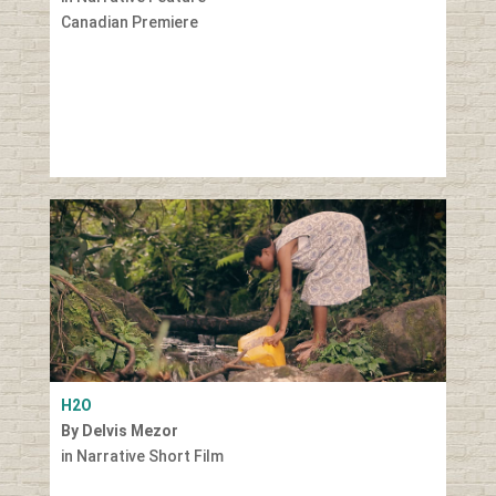
Canadian Premiere
H2O
By Delvis Mezor
in Narrative Short Film