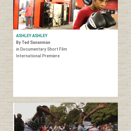
ASHLEY ASHLEY
By Ted Sananman
in Documentary Short Film
International Premiere