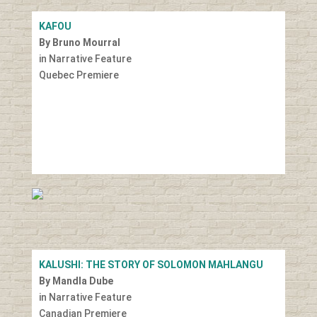
KAFOU
By Bruno Mourral
in Narrative Feature
Quebec Premiere
KALUSHI: THE STORY OF SOLOMON MAHLANGU
By Mandla Dube
in Narrative Feature
Canadian Premiere