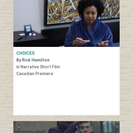
CHOICES
By Rick Hamilton
in Narrative Short Film
Canadian Premiere