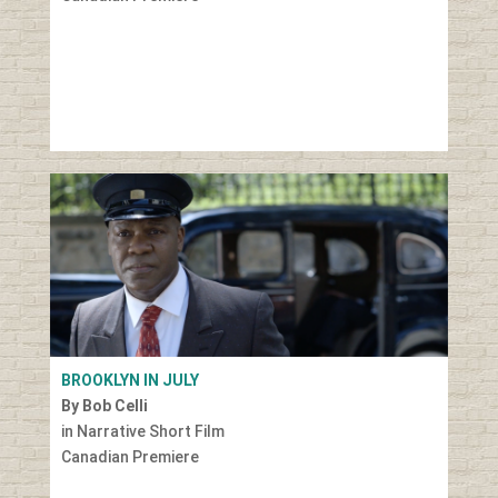
BROOKLYN IN JULY
By Bob Celli
in Narrative Short Film
Canadian Premiere