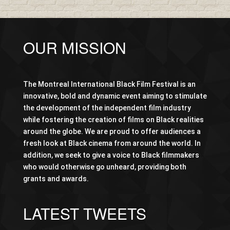
OUR MISSION
The Montreal International Black Film Festival is an
innovative, bold and dynamic event aiming to stimulate
the development of the independent film industry
while fostering the creation of films on Black realities
around the globe. We are proud to offer audiences a
fresh look at Black cinema from around the world. In
addition, we seek to give a voice to Black filmmakers
who would otherwise go unheard, providing both
grants and awards.
LATEST TWEETS