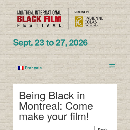
Sept. 23 to 27, 2026
Français
Being Black in
Montreal: Come
make your film!
Back