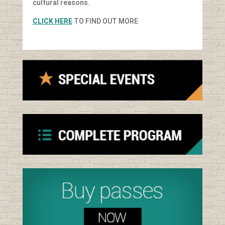
cultural reasons.
CLICK HERE
TO FIND OUT MORE