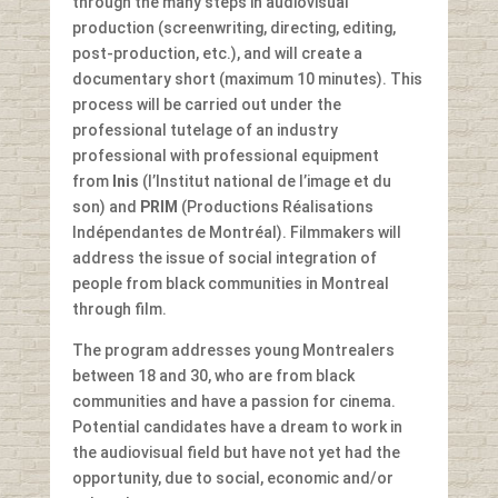
through the many steps in audiovisual
production (screenwriting, directing, editing,
post-production, etc.), and will create a
documentary short (maximum 10 minutes). This
process will be carried out under the
professional tutelage of an industry
professional with professional equipment
from
Inis
(l’Institut national de l’image et du
son) and
PRIM
(Productions Réalisations
Indépendantes de Montréal). Filmmakers will
address the issue of social integration of
people from black communities in Montreal
through film.
The program addresses young Montrealers
between 18 and 30, who are from black
communities and have a passion for cinema.
Potential candidates have a dream to work in
the audiovisual field but have not yet had the
opportunity, due to social, economic and/or