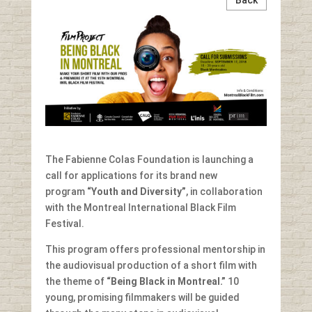
The Fabienne Colas Foundation is launching a
call for applications for its brand new
program
“Youth and
Diversity”
, in collaboration
with the Montreal International Black Film
Festival.
This program offers professional mentorship in
the audiovisual production of a short film with
the theme of
“Being Black in Montreal.”
10
young, promising filmmakers will be guided