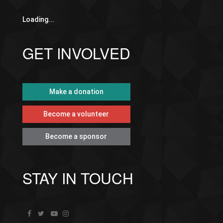
Loading...
GET INVOLVED
Make a donation
Become a volunteer
Become a sponsor
STAY IN TOUCH