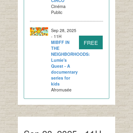
CIRCO
Cinéma
Public
Sep 28, 2025
- 11H
FREE
MIBFF IN
THE
NEIGHBORHOODS:
Lumie's
Quest - A
documentary
series for
kids
Afromusée