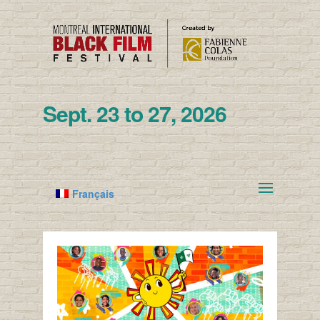
Sept. 23 to 27, 2026
Français