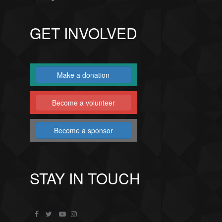
GET INVOLVED
Make a donation
Become a volunteer
Become a sponsor
STAY IN TOUCH