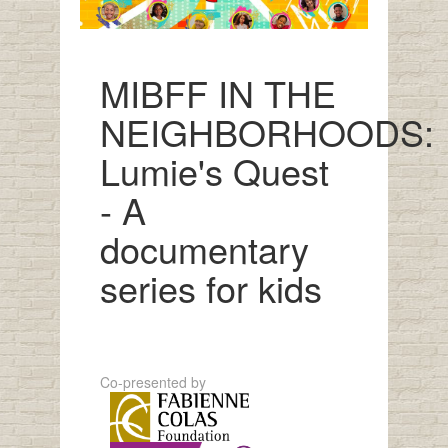
MIBFF IN THE
NEIGHBORHOODS:
Lumie's Quest
- A
documentary
series for kids
Co-presented by