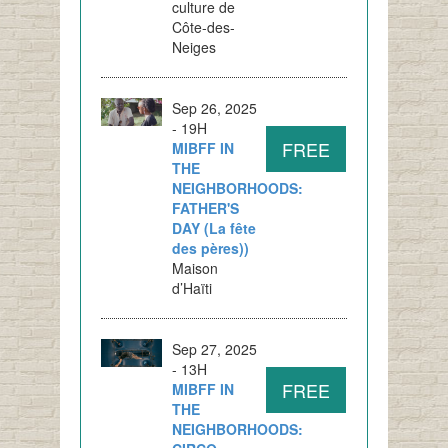
culture de
Côte-des-
Neiges
Sep 26, 2025
- 19H
FREE
MIBFF IN
THE
NEIGHBORHOODS:
FATHER'S
DAY (La fête
des pères))
Maison
d’Haïti
Sep 27, 2025
- 13H
FREE
MIBFF IN
THE
NEIGHBORHOODS: