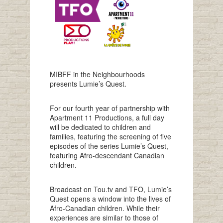
MIBFF in the Neighbourhoods
presents Lumie’s Quest.
For our fourth year of partnership with
Apartment 11 Productions, a full day
will be dedicated to children and
families, featuring the screening of five
episodes of the series Lumie’s Quest,
featuring Afro-descendant Canadian
children.
Broadcast on Tou.tv and TFO, Lumie’s
Quest opens a window into the lives of
Afro-Canadian children. While their
experiences are similar to those of