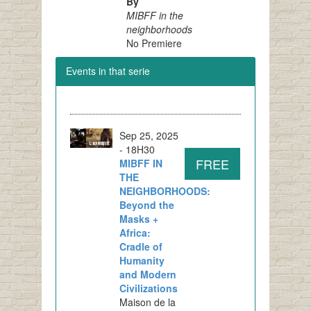
By
MIBFF in the
neighborhoods
No Premiere
Events in that serie
Sep 25, 2025
- 18H30
FREE
MIBFF IN
THE
NEIGHBORHOODS:
Beyond the
Masks +
Africa:
Cradle of
Humanity
and Modern
Civilizations
Maison de la