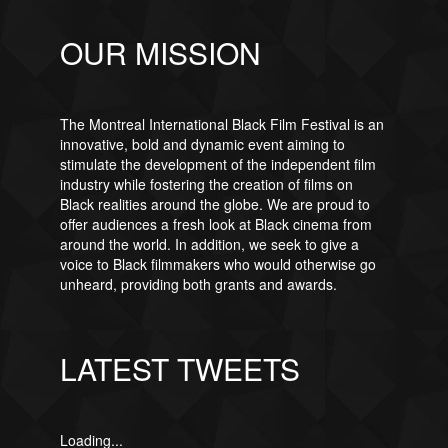
OUR MISSION
The Montreal International Black Film Festival is an
innovative, bold and dynamic event aiming to
stimulate the development of the independent film
industry while fostering the creation of films on
Black realities around the globe. We are proud to
offer audiences a fresh look at Black cinema from
around the world. In addition, we seek to give a
voice to Black filmmakers who would otherwise go
unheard, providing both grants and awards.
LATEST TWEETS
Loading...