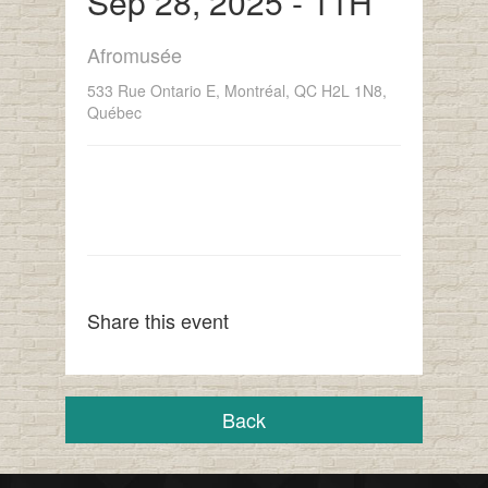
Sep 28, 2025 - 11H
Afromusée
533 Rue Ontario E, Montréal, QC H2L 1N8,
Québec
Share this event
Back