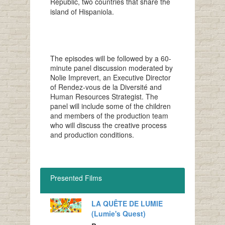
Republic, two countries that share the
island of Hispaniola.
The episodes will be followed by a 60-
minute panel discussion moderated by
Nolie Imprevert, an Executive Director
of Rendez-vous de la Diversité and
Human Resources Strategist. The
panel will include some of the children
and members of the production team
who will discuss the creative process
and production conditions.
Presented Films
LA QUÊTE DE LUMIE
(Lumie's Quest)