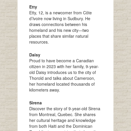
Etty
Etty, 12, is a newcomer from Côte
d’Ivoire now living in Sudbury. He
draws connections between his
homeland and his new city—two
places that share similar natural
resources.
Daisy
Proud to have become a Canadian
citizen in 2023 with her family, 9-year-
old Daisy introduces us to the city of
Thorold and talks about Cameroon,
her homeland located thousands of
kilometers away.
Sirena
Discover the story of 9-year-old Sirena
from Montreal, Quebec. She shares
her cultural heritage and knowledge
from both Haiti and the Dominican