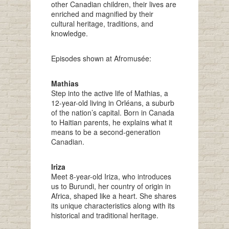
other Canadian children, their lives are
enriched and magnified by their
cultural heritage, traditions, and
knowledge.
Episodes shown at Afromusée:
Mathias
Step into the active life of Mathias, a
12-year-old living in Orléans, a suburb
of the nation’s capital. Born in Canada
to Haitian parents, he explains what it
means to be a second-generation
Canadian.
Iriza
Meet 8-year-old Iriza, who introduces
us to Burundi, her country of origin in
Africa, shaped like a heart. She shares
its unique characteristics along with its
historical and traditional heritage.