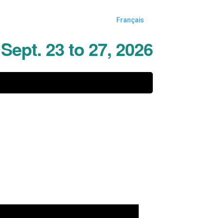
Français
Sept. 23 to 27, 2026