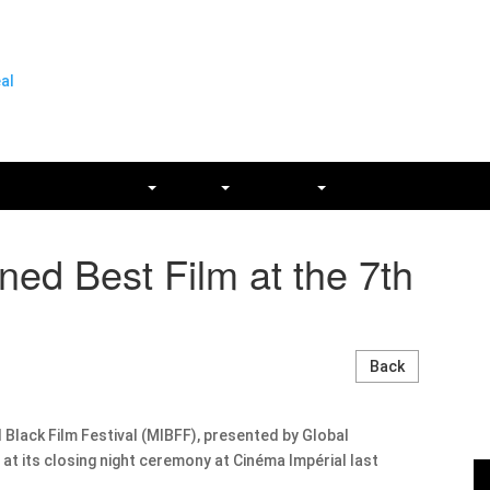
SSES
GET INVOLVED
PRESS
ARCHIVES
CONTACT
d Best Film at the 7th
Back
 Black Film Festival (MIBFF), presented by Global
t its closing night ceremony at Cinéma Impérial last