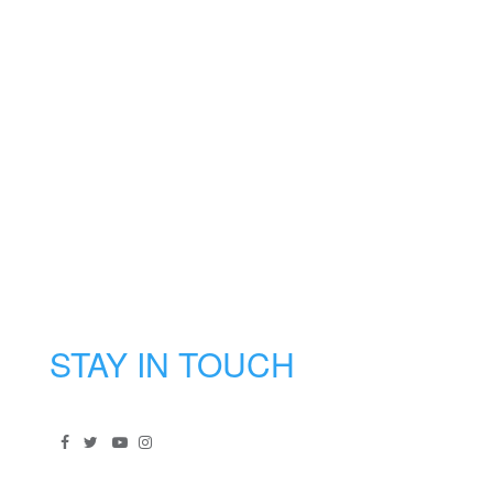
STAY IN TOUCH
Signup to our newsletter