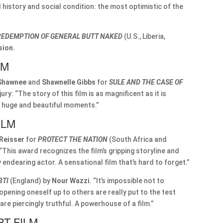
 history and social condition: the most optimistic of the
REDEMPTION OF GENERAL BUTT NAKED
(U.S., Liberia,
sion
.
LM
Shawnee
and
Shawnelle Gibbs
for
SULE AND THE CASE OF
jury: “The story of this film is as magnificent as it is
ct huge and beautiful moments.”
ILM
 Reisser
for
PROTECT THE NATION
(South Africa and
“This award recognizes the film’s gripping storyline and
ery endearing actor. A sensational film that’s hard to forget.”
BTI
(England) by
Nour Wazzi
. “It’s impossible not to
d opening oneself up to others are really put to the test
re piercingly truthful. A powerhouse of a film.”
T FILM