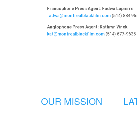
Francophone Press Agent: Fadwa Lapierre
fadwa@montrealblackfilm.com
(514) 884 95
Anglophone Press Agent: Kathryn Wnek
kat@montrealblackfilm.com
(514) 677-9635
OUR MISSION
LA
The Montreal International Black
Film Festival is an innovative, bold
and dynamic event aiming to