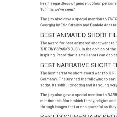
heart, regardless of gender, colour, personal
10 films we’ve seen.”
The jury also gave a special mention to
THE 
Georgia) by
Eric Strauss
and
Daniele Anasta
BEST ANIMATED SHORT FI
The award for best animated short went to
THE TINY SPARKS
(U.S.). In the opinion of the 
inspiring. Proof that a small short can depi
BEST NARRATIVE SHORT F
The best narrative short award went to
C.R.
Germany). The jury had the following to say: 
script, its skillful directing and its young, v
The jury also gave a special mention to
HABI
mention this film in which family, religion an
through images that are as powerful as they a
BEST DOCUMENTARY SHOR