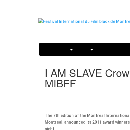
2026 FESTIVAL
ABOUT
TICKETS AND PA
I AM SLAVE Crowne
MIBFF
The 7th edition of the Montreal International
Montreal, announced its 2011 award winners a
night.