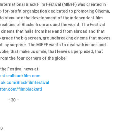
 International Black Film Festival (MIBFF) was created in
t-for-profit organization dedicated to promoting Cinema,
 to stimulate the development of the independent film
ealities of Blacks from around the world. The Festival
, cinema that hails from here and from abroad and that
o grace the big screen, groundbreaking cinema that moves
all by surprise. The MIBFF wants to deal with issues and
voke, that make us smile, that leave us perplexed, that
from the four corners of the globe!
 the Festival news at:
ntrealblackfilm.com
ok.com/Blackfilmfestival
tter.com/filmblackmtl
– 30 –
50