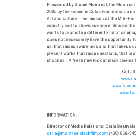
Presented by Global Montreal
, the Montreal
2005 by the Fabienne Colas Foundation, a no
Art and Culture. The mission of the MIBFF is
industry and to showcase more films on the r
wants to promote a different kind of cinema
does not necessarily have the opportunity t
us, that raises awareness and that takes us 
present works that raise questions, that pro
shock us… A fresh new look at black cinema 
Get all
www.mo
www.facebo
www.twi
INFORMATION:
Director of Media Relations: Carla Beauvais
carla@montrealblackfilm.com
(438) 868-54