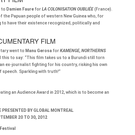
 to
Damien Faure
for
LA COLONISATION OUBLIÉE
(France).
t of the Papuan people of western New Guinea who, for
to have their existence recognized, politically and
CUMENTARY FILM
tary went to
Manu Gerosa
for
KAMENGE, NORTHERNS
d this to say: “This film takes us to a Burundi still torn
 ex-journalist fighting for his country, risking his own
f speech. Sparkling with truth!”
reating an Audience Award in 2012, which is to become an
BE PRESENTED BY GLOBAL MONTREAL
TEMBER 20 TO 30, 2012
Festival