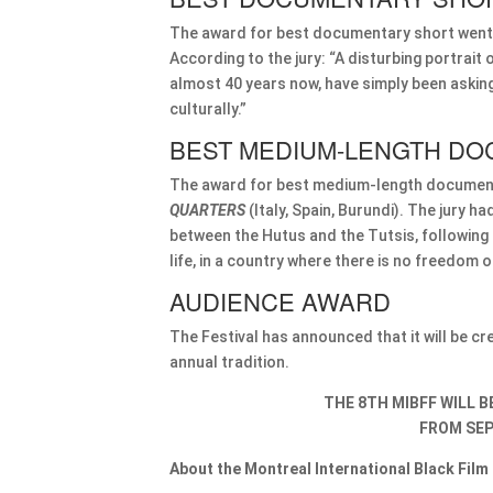
The award for best documentary short went
According to the jury: “A disturbing portrai
almost 40 years now, have simply been asking 
culturally.”
BEST MEDIUM-LENGTH DO
The award for best medium-length documen
QUARTERS
(Italy, Spain, Burundi). The jury ha
between the Hutus and the Tutsis, following an
life, in a country where there is no freedom o
AUDIENCE AWARD
The Festival has announced that it will be c
annual tradition.
THE 8TH MIBFF WILL 
FROM SEP
About the Montreal International Black Film 