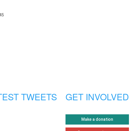
45
TEST TWEETS
GET INVOLVED
Make a donation