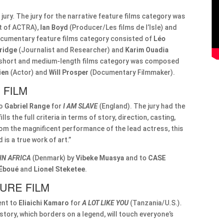
jury. The jury for the narrative feature films category was
t of ACTRA),
Ian Boyd
(Producer/Les films de l’Isle) and
documentary feature films category consisted of
Léo
Bridge
(Journalist and Researcher) and
Karim Ouadia
e short and medium-length films category was composed
ien
(Actor) and
Will Prosper
(Documentary Filmmaker).
 FILM
to
Gabriel Range
for
I AM SLAVE
(England). The jury had the
lls the full criteria in terms of story, direction, casting,
from the magnificent performance of the lead actress, this
is a true work of art.”
IN AFRICA
(Denmark) by
Vibeke Muasya
and to
CASE
 Éboué
and
Lionel Steketee
.
URE FILM
ent to
Eliaichi Kamaro
for
A LOT LIKE YOU
(Tanzania/U.S.).
 story, which borders on a legend, will touch everyone’s