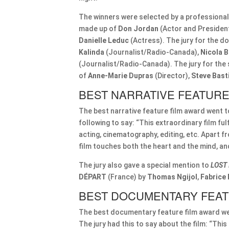
The winners were selected by a professional 
made up of
Don Jordan
(Actor and Presiden
Danielle Leduc
(Actress). The jury for the 
Kalinda
(Journalist/Radio-Canada),
Nicola 
(Journalist/Radio-Canada). The jury for th
of
Anne-Marie Dupras
(Director),
Steve Bast
BEST NARRATIVE FEATURE
The best narrative feature film award went 
following to say: “This extraordinary film fulfi
acting, cinematography, editing, etc. Apart 
film touches both the heart and the mind, and 
The jury also gave a special mention to
LOST 
DÉPART
(France) by
Thomas Ngijol
,
Fabrice
BEST DOCUMENTARY FEAT
The best documentary feature film award w
The jury had this to say about the film: “This