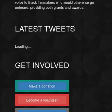
voice to Black filmmakers who would otherwise go
unheard, providing both grants and awards.
LATEST TWEETS
Loading...
GET INVOLVED
Make a donation
Become a volunteer