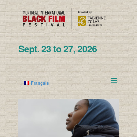
Sept. 23 to 27, 2026
Français