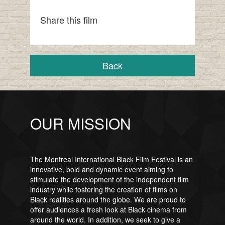
Share this film
Back
OUR MISSION
The Montreal International Black Film Festival is an
innovative, bold and dynamic event aiming to
stimulate the development of the independent film
industry while fostering the creation of films on
Black realities around the globe. We are proud to
offer audiences a fresh look at Black cinema from
around the world. In addition, we seek to give a