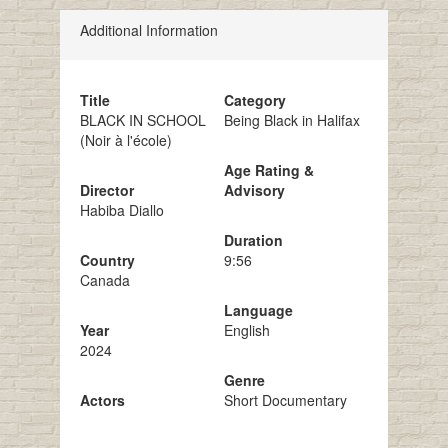
Additional Information
Title
Category
BLACK IN SCHOOL
Being Black in Halifax
(Noir à l'école)
Age Rating &
Director
Advisory
Habiba Diallo
Duration
Country
9:56
Canada
Language
Year
English
2024
Genre
Actors
Short Documentary