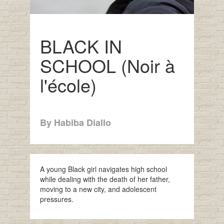
BLACK IN
SCHOOL (Noir à
l'école)
By Habiba Diallo
A young Black girl navigates high school
while dealing with the death of her father,
moving to a new city, and adolescent
pressures.