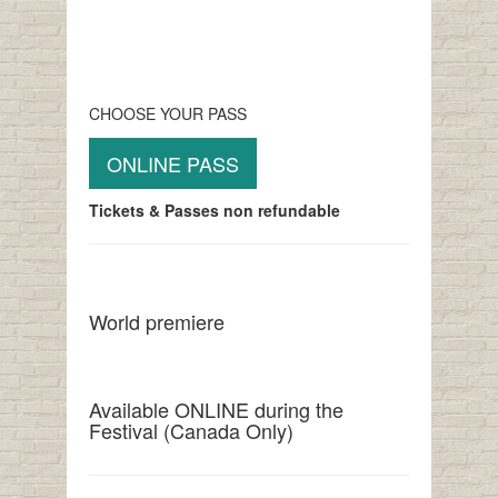
CHOOSE YOUR PASS
ONLINE PASS
Tickets & Passes non refundable
World premiere
Available ONLINE during the
Festival (Canada Only)