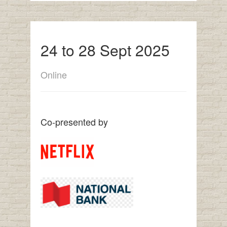
24 to 28 Sept 2025
Online
Co-presented by