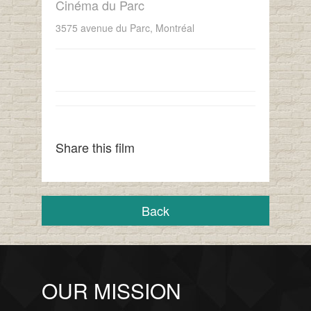
Cinéma du Parc
3575 avenue du Parc, Montréal
Share this film
Back
OUR MISSION