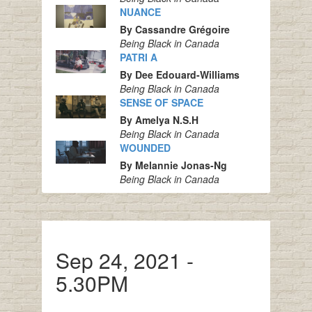
NUANCE
By Cassandre Grégoire
Being Black in Canada
PATRI A
By Dee Edouard-Williams
Being Black in Canada
SENSE OF SPACE
By Amelya N.S.H
Being Black in Canada
WOUNDED
By Melannie Jonas-Ng
Being Black in Canada
Sep 24, 2021 -
5.30PM