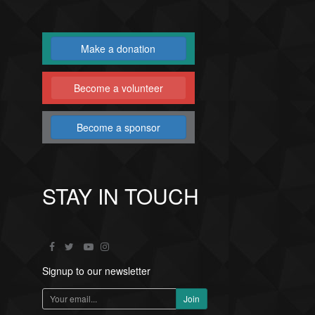
Make a donation
Become a volunteer
Become a sponsor
STAY IN TOUCH
Signup to our newsletter