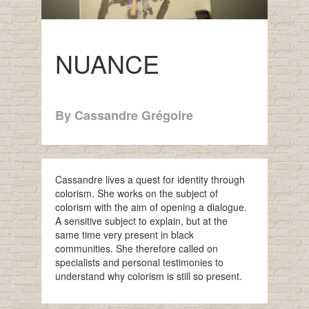
NUANCE
By Cassandre Grégoire
Cassandre lives a quest for identity through
colorism. She works on the subject of
colorism with the aim of opening a dialogue.
A sensitive subject to explain, but at the
same time very present in black
communities. She therefore called on
specialists and personal testimonies to
understand why colorism is still so present.