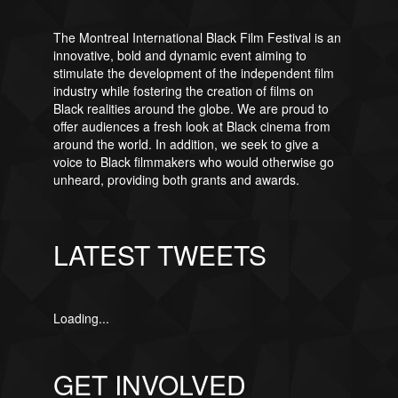
The Montreal International Black Film Festival is an
innovative, bold and dynamic event aiming to
stimulate the development of the independent film
industry while fostering the creation of films on
Black realities around the globe. We are proud to
offer audiences a fresh look at Black cinema from
around the world. In addition, we seek to give a
voice to Black filmmakers who would otherwise go
unheard, providing both grants and awards.
LATEST TWEETS
Loading...
GET INVOLVED