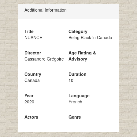
Additional Information
Title
Category
NUANCE
Being Black in Canada
Director
Age Rating &
Cassandre Grégoire
Advisory
Country
Duration
Canada
10’
Year
Language
2020
French
Actors
Genre