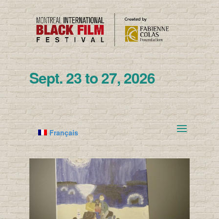
Sept. 23 to 27, 2026
Français