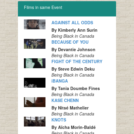
Films in same Event
AGAINST ALL ODDS
By Kimberly Ann Surin
Being Black in Canada
BECAUSE OF YOU
By Devantie Johnson
Being Black in Canada
FIGHT OF THE CENTURY
By Steve Edwin Deku
Being Black in Canada
iBANGA
By Tania Doumbe Fines
Being Black in Canada
KASE CHENN
By Nitsé Mathelier
Being Black in Canada
KNOTS
By Aïcha Morin-Baldé
Being Black in Canada