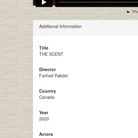
Additional Information
Title
THE SCENT
Director
Farhad Pakdel
Country
Canada
Year
2020
Actors