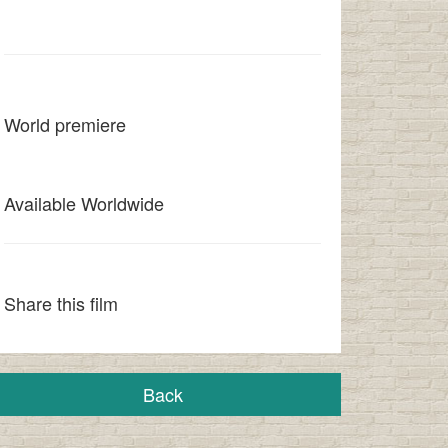
World premiere
Available Worldwide
Share this film
Back