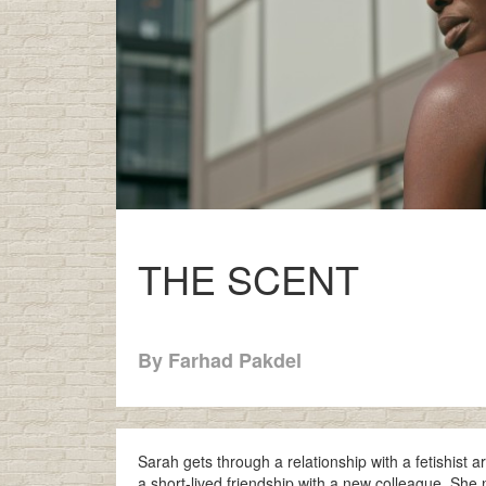
THE SCENT
By Farhad Pakdel
Sarah gets through a relationship with a fetishist a
a short-lived friendship with a new colleague. She