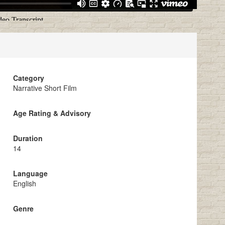
Category
Narrative Short Film
Age Rating & Advisory
Duration
14
Language
English
Genre