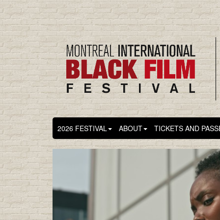
2026 FESTIVAL
ABOUT
TICKETS AND PASS