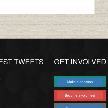
EST TWEETS
GET INVOLVED
.
Make a donation
Become a volunteer