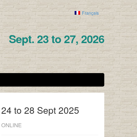
Français
Sept. 23 to 27, 2026
24 to 28 Sept 2025
ONLINE