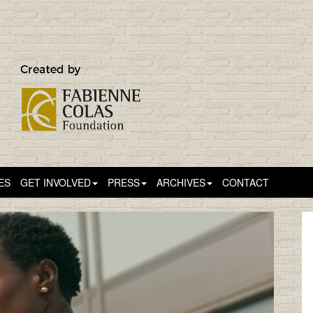
ES
GET INVOLVED
PRESS
ARCHIVES
CONTACT