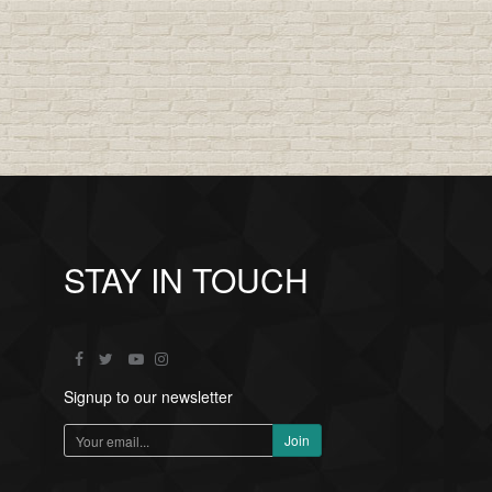
STAY IN TOUCH
Signup to our newsletter