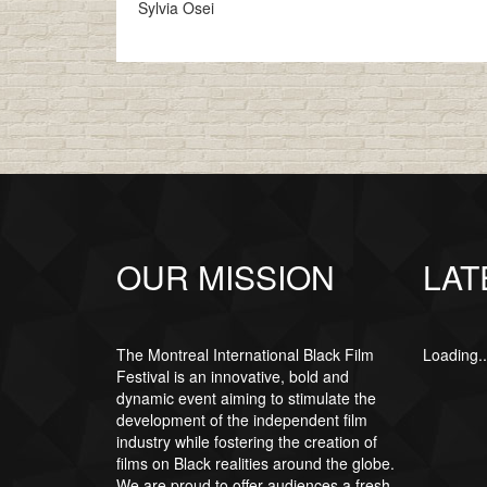
Sylvia Osei
OUR MISSION
LAT
The Montreal International Black Film
Loading..
Festival is an innovative, bold and
dynamic event aiming to stimulate the
development of the independent film
industry while fostering the creation of
films on Black realities around the globe.
We are proud to offer audiences a fresh