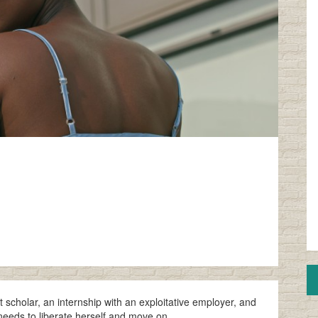
rt scholar, an internship with an exploitative employer, and
 needs to liberate herself and move on.