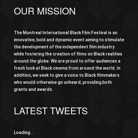
OUR MISSION
The Montreal International Black Film Festival is an
innovative, bold and dynamic event aiming to stimulate
the development of the independent film industry
while fostering the creation of films on Black realities
around the globe. We are proud to offer audiences a
fresh look at Black cinema from around the world. In
addition, we seek to give a voice to Black filmmakers
who would otherwise go unheard, providing both
grants and awards.
LATEST TWEETS
Loading...