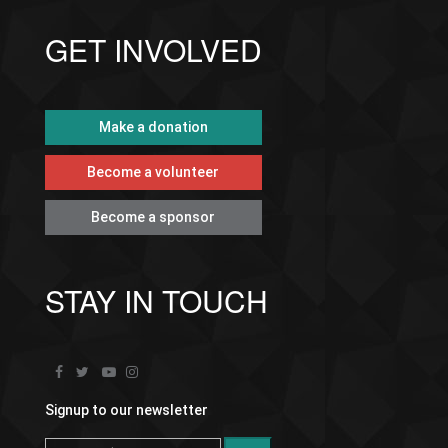
GET INVOLVED
Make a donation
Become a volunteer
Become a sponsor
STAY IN TOUCH
Signup to our newsletter