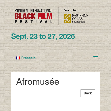
Sept. 23 to 27, 2026
Français
Afromusée
Back