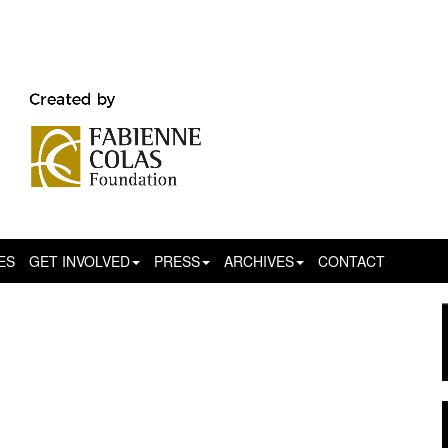
ES
GET INVOLVED
PRESS
ARCHIVES
CONTACT