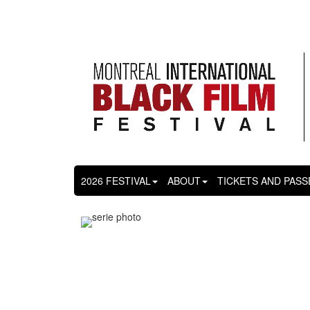
2026 FESTIVAL
ABOUT
TICKETS AND PASS