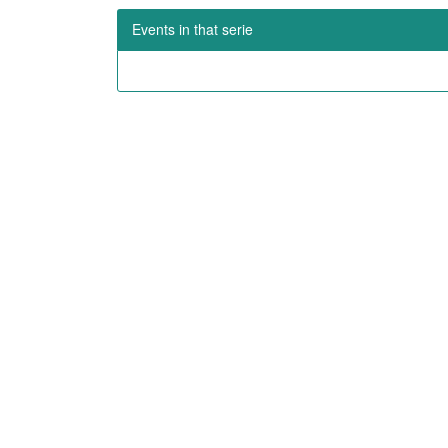
Events in that serie
OUR MISSION
LAT