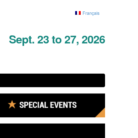
Français
Sept. 23 to 27, 2026