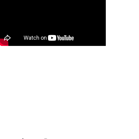
STAY IN TOUCH