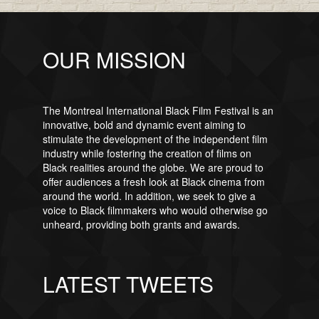
OUR MISSION
The Montreal International Black Film Festival is an
innovative, bold and dynamic event aiming to
stimulate the development of the independent film
industry while fostering the creation of films on
Black realities around the globe. We are proud to
offer audiences a fresh look at Black cinema from
around the world. In addition, we seek to give a
voice to Black filmmakers who would otherwise go
unheard, providing both grants and awards.
LATEST TWEETS