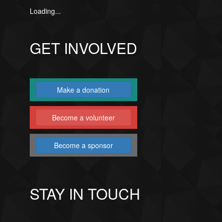
Loading...
GET INVOLVED
Make a donation
Become a volunteer
Become a sponsor
STAY IN TOUCH