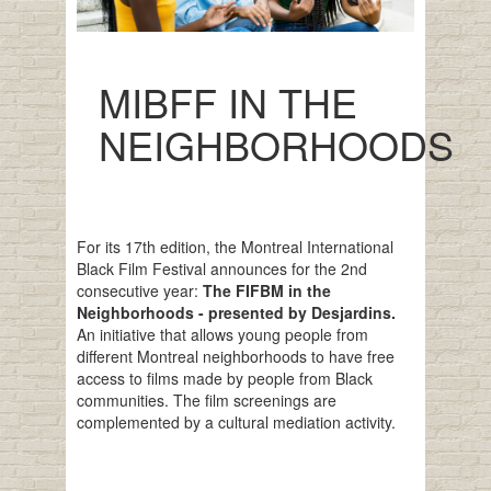
MIBFF IN THE
NEIGHBORHOODS
For its 17th edition, the Montreal International
Black Film Festival announces for the 2nd
consecutive year:
The FIFBM in the
Neighborhoods - presented by Desjardins.
An initiative that allows young people from
different Montreal neighborhoods to have free
access to films made by people from Black
communities. The film screenings are
complemented by a cultural mediation activity.