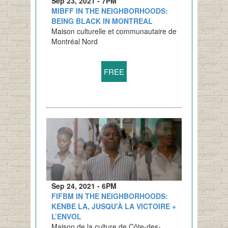
Sep 23, 2021 - 7PM
MIBFF IN THE NEIGHBORHOODS:
BEING BLACK IN MONTREAL
Maison culturelle et communautaire de
Montréal Nord
FREE
Sep 24, 2021 - 6PM
FIFBM IN THE NEIGHBORHOODS:
KENBE LA, JUSQU'À LA VICTOIRE +
L’ENVOL
Maison de la culture de Côte-des-