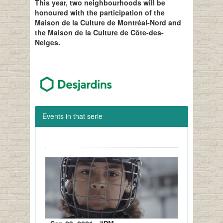
This year, two neighbourhoods will be
honoured with the participation of the
Maison de la Culture de Montréal-Nord and
the Maison de la Culture de Côte-des-
Neiges.
Events in that serie