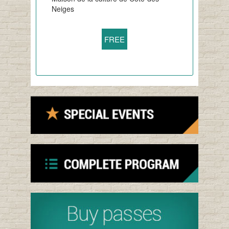
Neiges
FREE