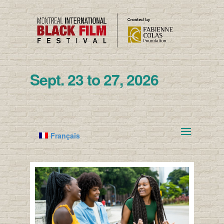
Sept. 23 to 27, 2026
Français