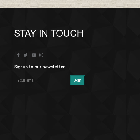
STAY IN TOUCH
Signup to our newsletter