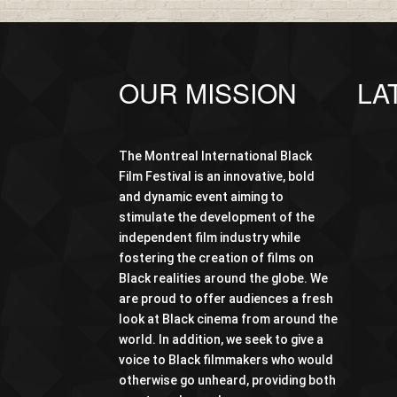
OUR MISSION
LA
The Montreal International Black
Film Festival is an innovative, bold
and dynamic event aiming to
stimulate the development of the
independent film industry while
fostering the creation of films on
Black realities around the globe. We
are proud to offer audiences a fresh
look at Black cinema from around the
world. In addition, we seek to give a
voice to Black filmmakers who would
otherwise go unheard, providing both