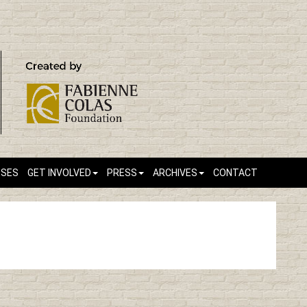
SSES
GET INVOLVED
PRESS
ARCHIVES
CONTACT