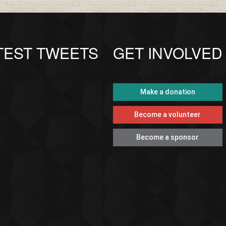
TEST TWEETS
GET INVOLVED
Make a donation
Become a volunteer
Become a sponsor