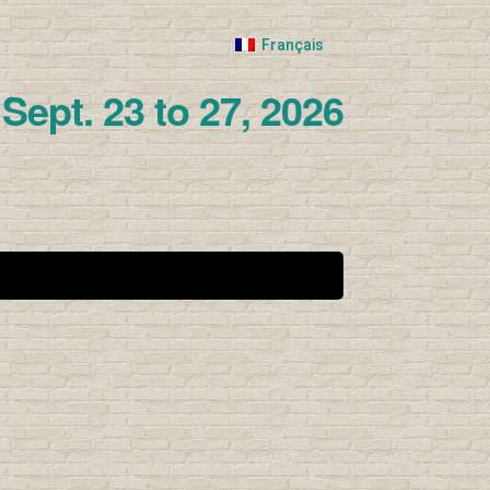
Français
Sept. 23 to 27, 2026