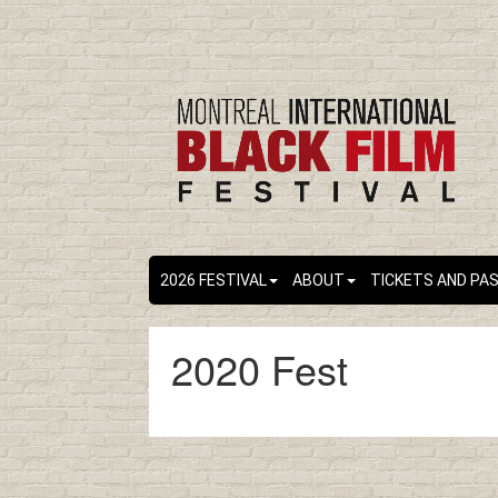
2026 FESTIVAL
ABOUT
TICKETS AND PA
2020 Fest