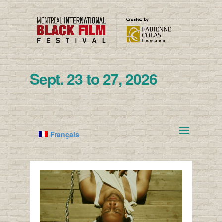
Sept. 23 to 27, 2026
Français