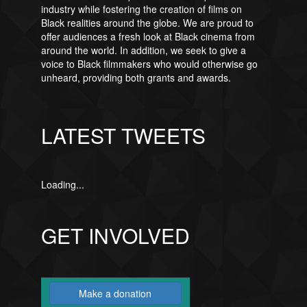
industry while fostering the creation of films on
Black realities around the globe. We are proud to
offer audiences a fresh look at Black cinema from
around the world. In addition, we seek to give a
voice to Black filmmakers who would otherwise go
unheard, providing both grants and awards.
LATEST TWEETS
Loading...
GET INVOLVED
Make a donation