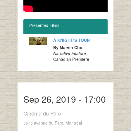
Presented Films
A KNIGHT’S TOUR
By Marvin Choi
Narrative Feature
Canadian Premiere
Sep 26, 2019 - 17:00
Cinéma du Parc
3575 avenue du Parc, Montréal