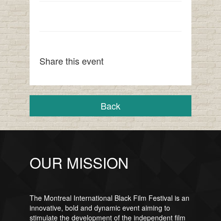
Share this event
Back
OUR MISSION
The Montreal International Black Film Festival is an
innovative, bold and dynamic event aiming to
stimulate the development of the independent film