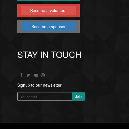
Become a volunteer
Become a sponsor
STAY IN TOUCH
Signup to our newsletter