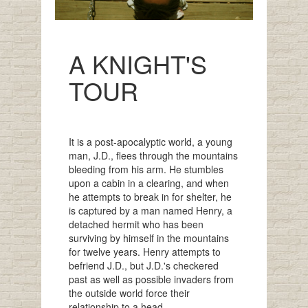
A KNIGHT'S
TOUR
It is a post-apocalyptic world, a young
man, J.D., flees through the mountains
bleeding from his arm. He stumbles
upon a cabin in a clearing, and when
he attempts to break in for shelter, he
is captured by a man named Henry, a
detached hermit who has been
surviving by himself in the mountains
for twelve years. Henry attempts to
befriend J.D., but J.D.'s checkered
past as well as possible invaders from
the outside world force their
relationship to a head.