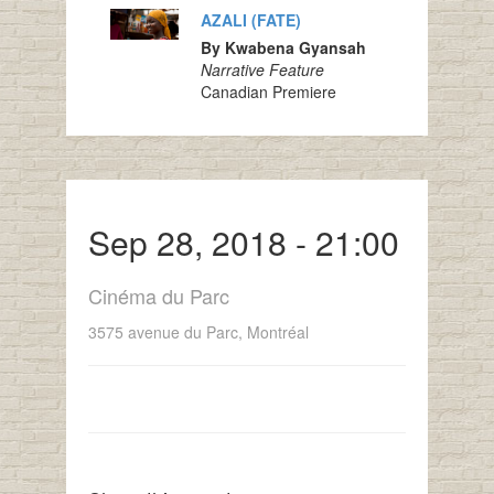
AZALI (FATE)
By Kwabena Gyansah
Narrative Feature
Canadian Premiere
Sep 28, 2018 - 21:00
Cinéma du Parc
3575 avenue du Parc, Montréal