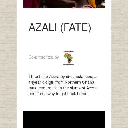
AZALI (FATE)
Co-presented by
Thrust into Accra by circumstances, a
14year old girl from Northern Ghana
must endure life in the slums of Accra
and find a way to get back home