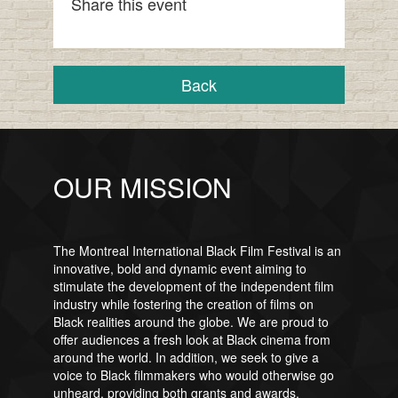
Share this event
Back
OUR MISSION
The Montreal International Black Film Festival is an
innovative, bold and dynamic event aiming to
stimulate the development of the independent film
industry while fostering the creation of films on
Black realities around the globe. We are proud to
offer audiences a fresh look at Black cinema from
around the world. In addition, we seek to give a
voice to Black filmmakers who would otherwise go
unheard, providing both grants and awards.