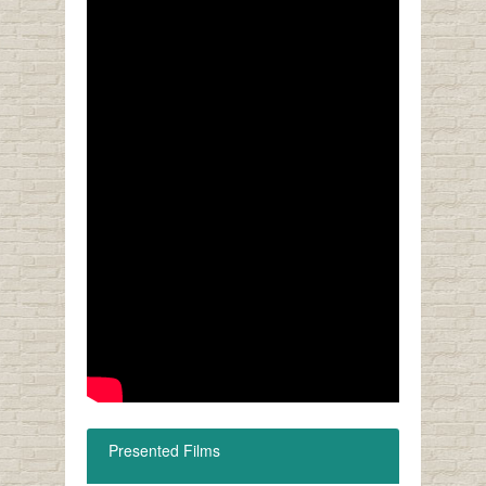
Presented Films