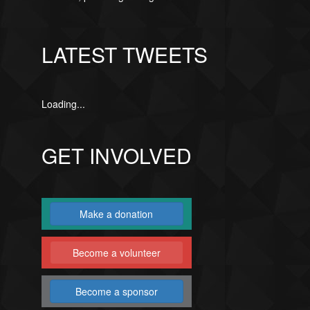
LATEST TWEETS
Loading...
GET INVOLVED
Make a donation
Become a volunteer
Become a sponsor