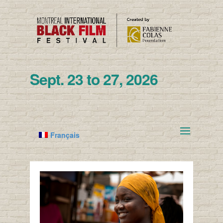
Sept. 23 to 27, 2026
Français