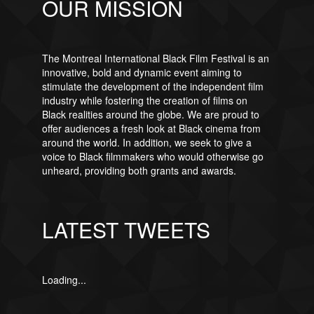
OUR MISSION
The Montreal International Black Film Festival is an
innovative, bold and dynamic event aiming to
stimulate the development of the independent film
industry while fostering the creation of films on
Black realities around the globe. We are proud to
offer audiences a fresh look at Black cinema from
around the world. In addition, we seek to give a
voice to Black filmmakers who would otherwise go
unheard, providing both grants and awards.
LATEST TWEETS
Loading...