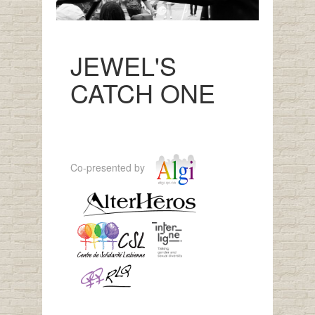
JEWEL'S
CATCH ONE
Co-presented by