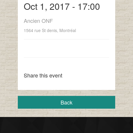
Oct 1, 2017 - 17:00
Ancien ONF
1564 rue St denis, Montréal
Share this event
Back