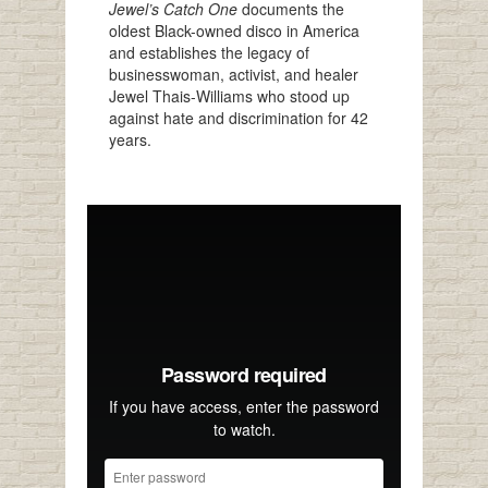
Jewel’s Catch One
documents the
oldest Black-owned disco in America
and establishes the legacy of
businesswoman, activist, and healer
Jewel Thais-Williams who stood up
against hate and discrimination for 42
years.