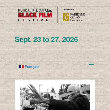
Sept. 23 to 27, 2026
Français