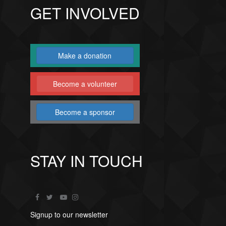
GET INVOLVED
Make a donation
Become a volunteer
Become a sponsor
STAY IN TOUCH
Signup to our newsletter