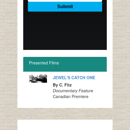
Presented Films
JEWEL'S CATCH ONE
By C. Fitz
Documentary Feature
Canadian Premiere