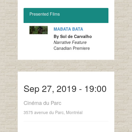
Presented Films
MABATA BATA
By Sol de Carvalho
Narrative Feature
Canadian Premiere
Sep 27, 2019 - 19:00
Cinéma du Parc
3575 avenue du Parc, Montréal