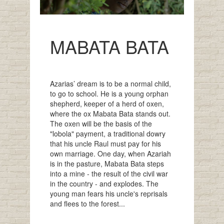
MABATA BATA
Azarias’ dream is to be a normal child,
to go to school. He is a young orphan
shepherd, keeper of a herd of oxen,
where the ox Mabata Bata stands out.
The oxen will be the basis of the
"lobola" payment, a traditional dowry
that his uncle Raul must pay for his
own marriage. One day, when Azariah
is in the pasture, Mabata Bata steps
into a mine - the result of the civil war
in the country - and explodes. The
young man fears his uncle's reprisals
and flees to the forest...