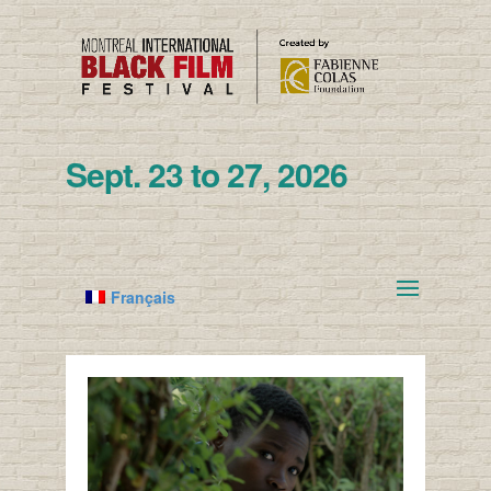
Sept. 23 to 27, 2026
Français