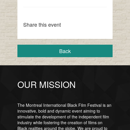
Share this event
Back
OUR MISSION
The Montreal International Black Film Festival is an
innovative, bold and dynamic event aiming to
stimulate the development of the independent film
industry while fostering the creation of films on
Black realities around the globe. We are proud to