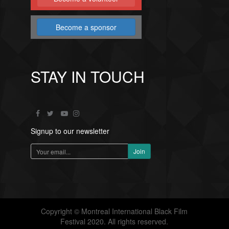
Become a sponsor
STAY IN TOUCH
Signup to our newsletter
Copyright © Montreal International Black Film
Festival 2020. All rights reserved.