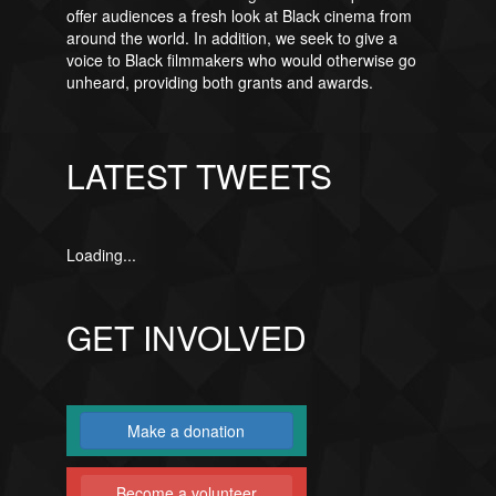
offer audiences a fresh look at Black cinema from
around the world. In addition, we seek to give a
voice to Black filmmakers who would otherwise go
unheard, providing both grants and awards.
LATEST TWEETS
Loading...
GET INVOLVED
Make a donation
Become a volunteer