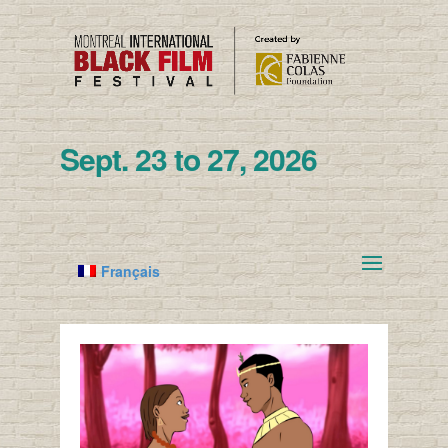
Sept. 23 to 27, 2026
Français