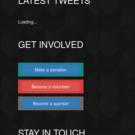
LATEST TWEETS
Loading...
GET INVOLVED
Make a donation
Become a volunteer
Become a sponsor
STAY IN TOUCH