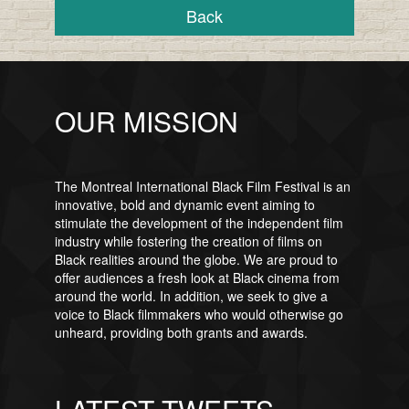
Back
OUR MISSION
The Montreal International Black Film Festival is an
innovative, bold and dynamic event aiming to
stimulate the development of the independent film
industry while fostering the creation of films on
Black realities around the globe. We are proud to
offer audiences a fresh look at Black cinema from
around the world. In addition, we seek to give a
voice to Black filmmakers who would otherwise go
unheard, providing both grants and awards.