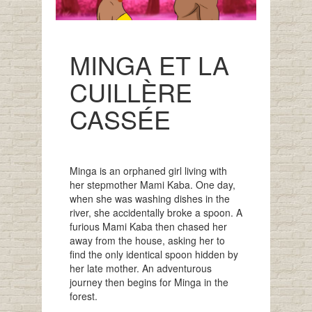
MINGA ET LA
CUILLÈRE
CASSÉE
Minga is an orphaned girl living with
her stepmother Mami Kaba. One day,
when she was washing dishes in the
river, she accidentally broke a spoon. A
furious Mami Kaba then chased her
away from the house, asking her to
find the only identical spoon hidden by
her late mother. An adventurous
journey then begins for Minga in the
forest.