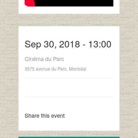
Sep 30, 2018 - 13:00
Cinéma du Parc
3575 avenue du Parc, Montréal
Share this event