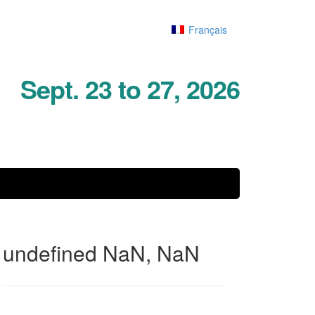
Français
Sept. 23 to 27, 2026
undefined NaN, NaN