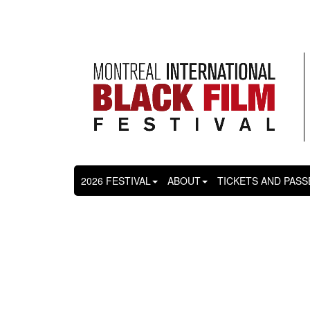
2026 FESTIVAL
ABOUT
TICKETS AND PASS