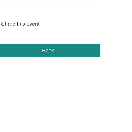
Share this event
Back
STAY IN TOUCH