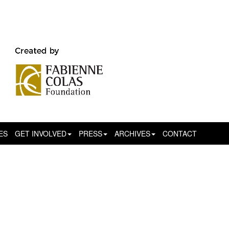
ES
GET INVOLVED
PRESS
ARCHIVES
CONTACT