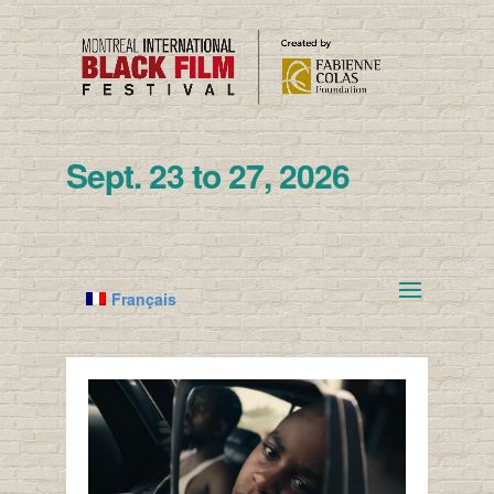
Sept. 23 to 27, 2026
Français