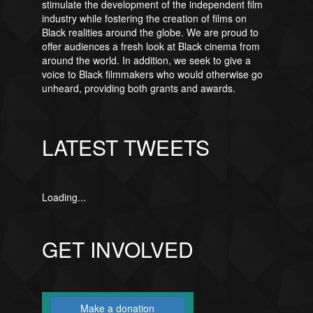
stimulate the development of the independent film
industry while fostering the creation of films on
Black realities around the globe. We are proud to
offer audiences a fresh look at Black cinema from
around the world. In addition, we seek to give a
voice to Black filmmakers who would otherwise go
unheard, providing both grants and awards.
LATEST TWEETS
Loading...
GET INVOLVED
Make a donation