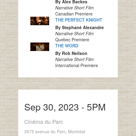
By Alex Backes
Narrative Short Film
Canadian Premiere
THE PERFECT KNIGHT
By Stephané Alexandre
Narrative Short Film
Quebec Premiere
THE WORD
By Rob Neilson
Narrative Short Film
International Premiere
Sep 30, 2023 - 5PM
Cinéma du Parc
3575 avenue du Parc, Montréal