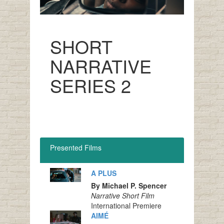
SHORT
NARRATIVE
SERIES 2
Presented Films
A PLUS
By Michael P. Spencer
Narrative Short Film
International Premiere
AIMÉ