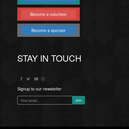
Become a volunteer
Become a sponsor
STAY IN TOUCH
Signup to our newsletter