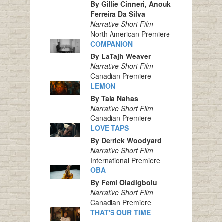
By Gillie Cinneri, Anouk
Ferreira Da Silva
Narrative Short Film
North American Premiere
COMPANION
By LaTajh Weaver
Narrative Short Film
Canadian Premiere
LEMON
By Tala Nahas
Narrative Short Film
Canadian Premiere
LOVE TAPS
By Derrick Woodyard
Narrative Short Film
International Premiere
OBA
By Femi Oladigbolu
Narrative Short Film
Canadian Premiere
THAT'S OUR TIME