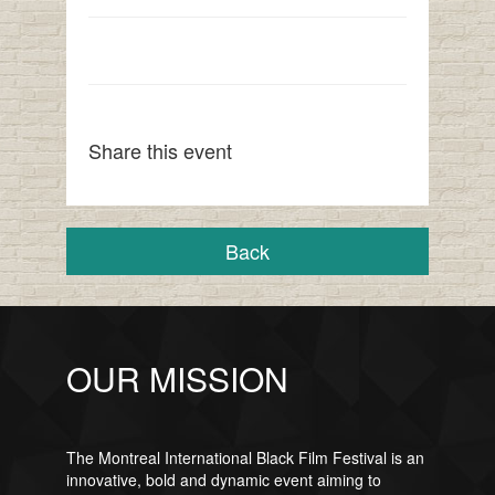
Share this event
Back
OUR MISSION
The Montreal International Black Film Festival is an
innovative, bold and dynamic event aiming to