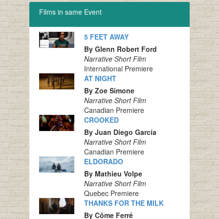
Films in same Event
5 FEET AWAY
By Glenn Robert Ford
Narrative Short Film
International Premiere
AT NIGHT
By Zoe Simone
Narrative Short Film
Canadian Premiere
CROOKED
By Juan Diego García
Narrative Short Film
Canadian Premiere
ELDORADO
By Mathieu Volpe
Narrative Short Film
Quebec Premiere
THANKS FOR THE MILK
By Côme Ferré