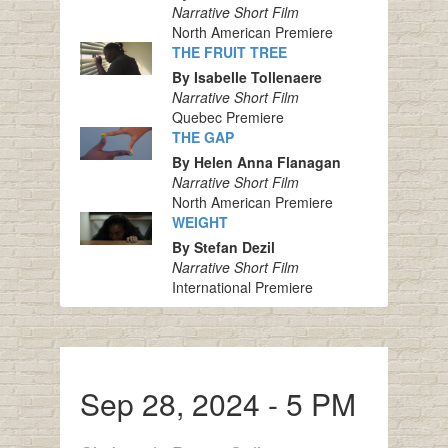
Narrative Short Film
North American Premiere
THE FRUIT TREE
By Isabelle Tollenaere
Narrative Short Film
Quebec Premiere
THE GAP
By Helen Anna Flanagan
Narrative Short Film
North American Premiere
WEIGHT
By Stefan Dezil
Narrative Short Film
International Premiere
Sep 28, 2024 - 5 PM