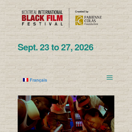
Sept. 23 to 27, 2026
Français