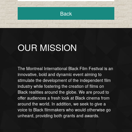
Back
OUR MISSION
The Montreal International Black Film Festival is an
innovative, bold and dynamic event aiming to
stimulate the development of the independent film
industry while fostering the creation of films on
Black realities around the globe. We are proud to
offer audiences a fresh look at Black cinema from
around the world. In addition, we seek to give a
voice to Black filmmakers who would otherwise go
unheard, providing both grants and awards.