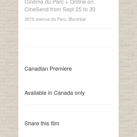
Cinéma du Parc + Online on
CineSend from Sept 25 to 30
3575 avenue du Parc, Montréal
Canadian Premiere
Available in Canada only
Share this film