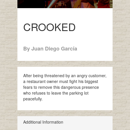
CROOKED
By Juan Diego García
After being threatened by an angry customer,
a restaurant owner must fight his biggest
fears to remove this dangerous presence
who refuses to leave the parking lot
peacefully.
Additional Information