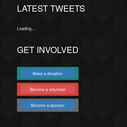
LATEST TWEETS
Loading...
GET INVOLVED
Make a donation
Become a volunteer
Become a sponsor