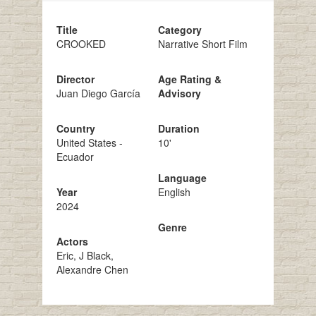
Title
Category
CROOKED
Narrative Short Film
Director
Age Rating &
Juan Diego García
Advisory
Country
Duration
United States -
10'
Ecuador
Language
Year
English
2024
Genre
Actors
Eric, J Black,
Alexandre Chen