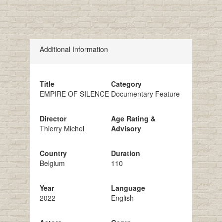
Additional Information
Title
Category
EMPIRE OF SILENCE
Documentary Feature
Director
Age Rating &
Thierry Michel
Advisory
Country
Duration
Belgium
110
Year
Language
2022
English