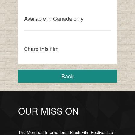
Available in Canada only
Share this film
Back
OUR MISSION
The Montreal International Black Film Festival is an