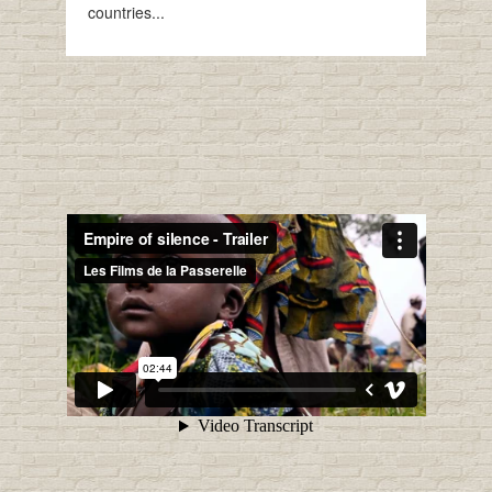
countries...