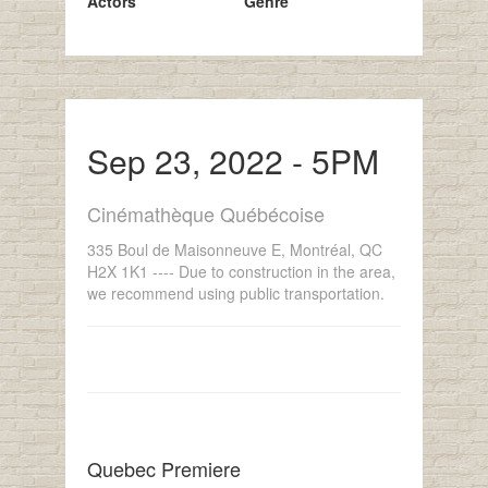
Actors
Genre
Sep 23, 2022 - 5PM
Cinémathèque Québécoise
335 Boul de Maisonneuve E, Montréal, QC
H2X 1K1 ---- Due to construction in the area,
we recommend using public transportation.
Quebec Premiere