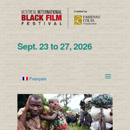
Sept. 23 to 27, 2026
Français