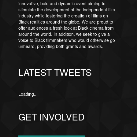
innovative, bold and dynamic event aiming to
stimulate the development of the independent film
industry while fostering the creation of films on
Black realities around the globe. We are proud to
offer audiences a fresh look at Black cinema from
around the world. In addition, we seek to give a
voice to Black filmmakers who would otherwise go
unheard, providing both grants and awards.
LATEST TWEETS
Loading...
GET INVOLVED