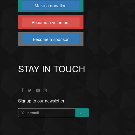
Make a donation
Become a volunteer
Become a sponsor
STAY IN TOUCH
Signup to our newsletter