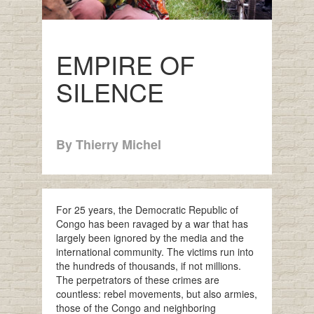
EMPIRE OF
SILENCE
By Thierry Michel
For 25 years, the Democratic Republic of
Congo has been ravaged by a war that has
largely been ignored by the media and the
international community. The victims run into
the hundreds of thousands, if not millions.
The perpetrators of these crimes are
countless: rebel movements, but also armies,
those of the Congo and neighboring