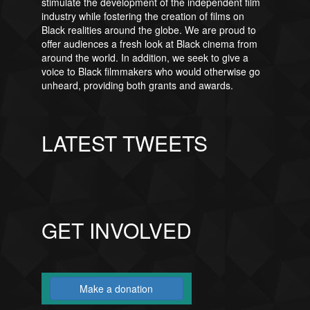
stimulate the development of the independent film
industry while fostering the creation of films on
Black realities around the globe. We are proud to
offer audiences a fresh look at Black cinema from
around the world. In addition, we seek to give a
voice to Black filmmakers who would otherwise go
unheard, providing both grants and awards.
LATEST TWEETS
GET INVOLVED
Make a donation