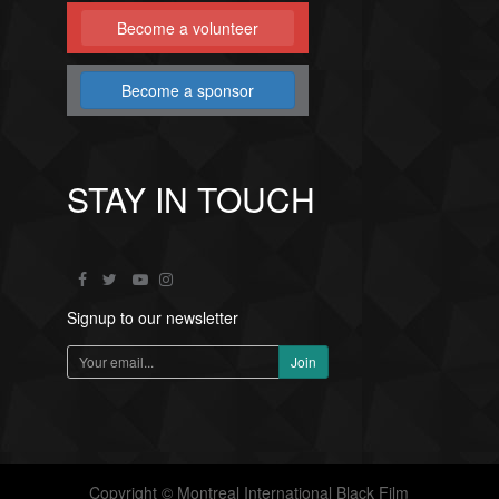
Become a volunteer
Become a sponsor
STAY IN TOUCH
Signup to our newsletter
Copyright © Montreal International Black Film