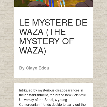
LE MYSTERE DE
WAZA (THE
MYSTERY OF
WAZA)
By Claye Edou
Intrigued by mysterious disappearances in
their establishment, the brand new Scientific
University of the Sahel, 4 young
Cameroonian friends decide to carry out the