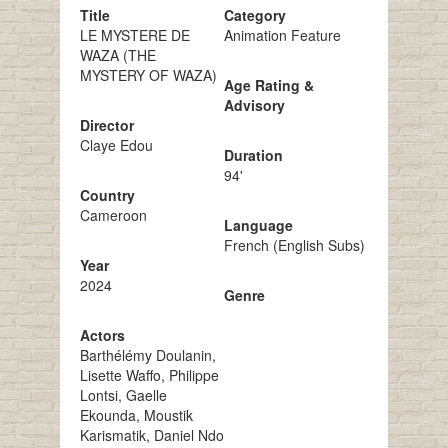
Title
Category
LE MYSTERE DE
Animation Feature
WAZA (THE
MYSTERY OF WAZA)
Age Rating &
Advisory
Director
Claye Edou
Duration
94'
Country
Cameroon
Language
French (English Subs)
Year
2024
Genre
Actors
Barthélémy Doulanin,
Lisette Waffo, Philippe
Lontsi, Gaelle
Ekounda, Moustik
Karismatik, Daniel Ndo