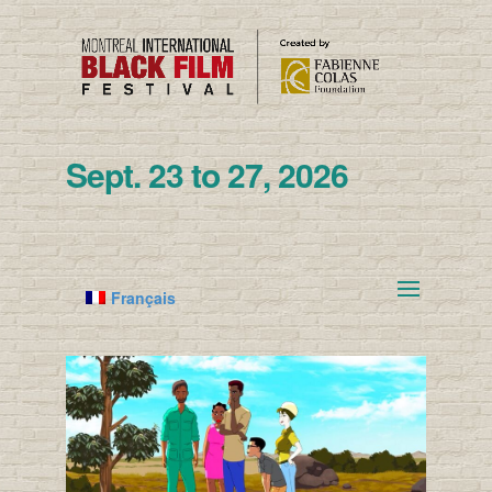
Sept. 23 to 27, 2026
Français