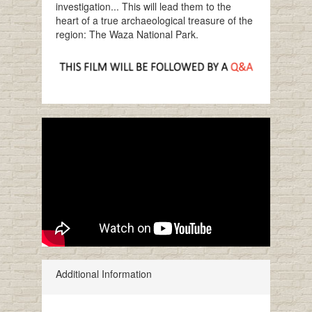
investigation... This will lead them to the
heart of a true archaeological treasure of the
region: The Waza National Park.
Additional Information