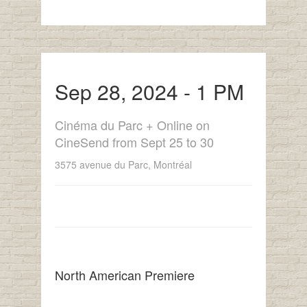
Sep 28, 2024 - 1 PM
Cinéma du Parc + Online on
CineSend from Sept 25 to 30
3575 avenue du Parc, Montréal
North American Premiere