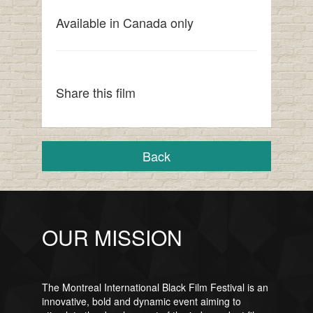
Available in Canada only
Share this film
Back
OUR MISSION
The Montreal International Black Film Festival is an
innovative, bold and dynamic event aiming to