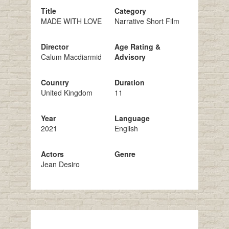
Title
Category
MADE WITH LOVE
Narrative Short Film
Director
Age Rating &
Calum Macdiarmid
Advisory
Country
Duration
United Kingdom
11
Year
Language
2021
English
Actors
Genre
Jean Desiro