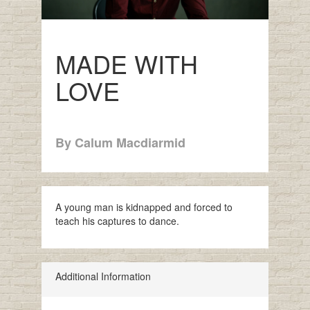
MADE WITH
LOVE
By Calum Macdiarmid
A young man is kidnapped and forced to
teach his captures to dance.
Additional Information