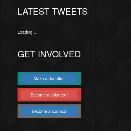
LATEST TWEETS
Loading...
GET INVOLVED
Make a donation
Become a volunteer
Become a sponsor