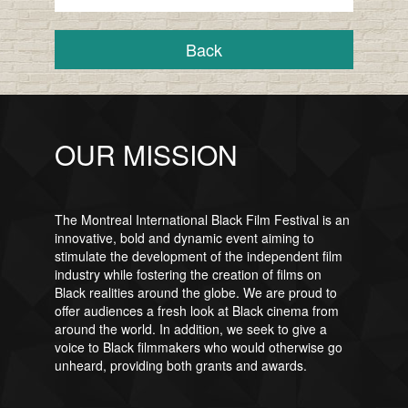
Back
OUR MISSION
The Montreal International Black Film Festival is an
innovative, bold and dynamic event aiming to
stimulate the development of the independent film
industry while fostering the creation of films on
Black realities around the globe. We are proud to
offer audiences a fresh look at Black cinema from
around the world. In addition, we seek to give a
voice to Black filmmakers who would otherwise go
unheard, providing both grants and awards.