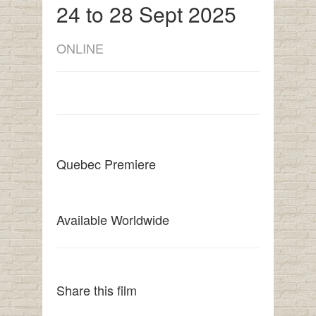
24 to 28 Sept 2025
ONLINE
Quebec Premiere
Available Worldwide
Share this film