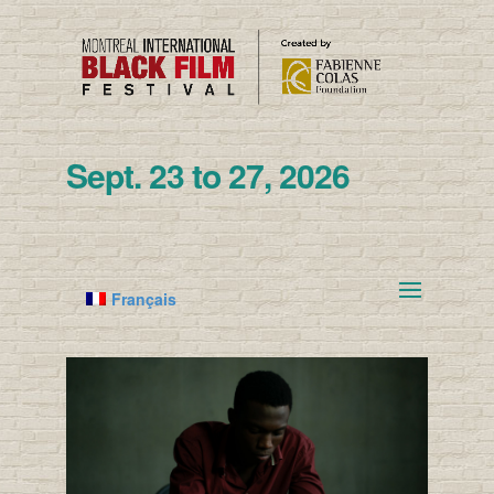
Sept. 23 to 27, 2026
Français