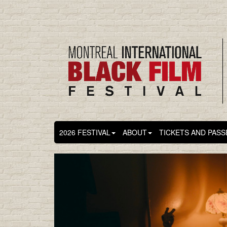
2026 FESTIVAL
ABOUT
TICKETS AND PASS