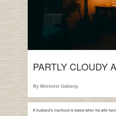
PARTLY CLOUDY 
By Moreetsi Gabang
A husband’s manhood is tested when his wife hands 