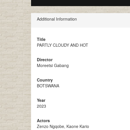
Additional Information
Title
PARTLY CLOUDY AND HOT
Director
Moreetsi Gabang
Country
BOTSWANA
Year
2023
Actors
Zenzo Ngqobe, Kaone Kario