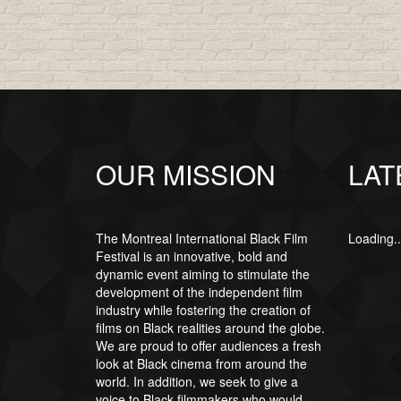
OUR MISSION
LAT
The Montreal International Black Film
Loading..
Festival is an innovative, bold and
dynamic event aiming to stimulate the
development of the independent film
industry while fostering the creation of
films on Black realities around the globe.
We are proud to offer audiences a fresh
look at Black cinema from around the
world. In addition, we seek to give a
voice to Black filmmakers who would