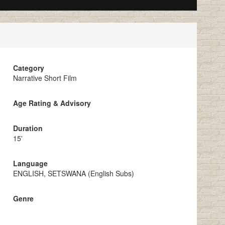
Category
Narrative Short Film
Age Rating & Advisory
Duration
15'
Language
ENGLISH, SETSWANA (English Subs)
Genre