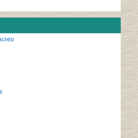
TACHED
S