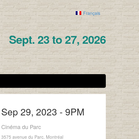
Français
Sept. 23 to 27, 2026
Sep 29, 2023 - 9PM
Cinéma du Parc
3575 avenue du Parc, Montréal