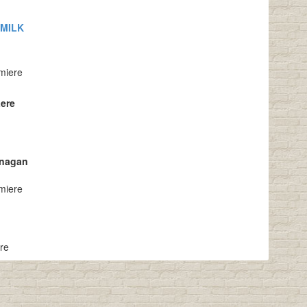
 MILK
miere
aere
anagan
miere
ere