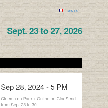
Français
Sept. 23 to 27, 2026
Sep 28, 2024 - 5 PM
Cinéma du Parc + Online on CineSend
from Sept 25 to 30