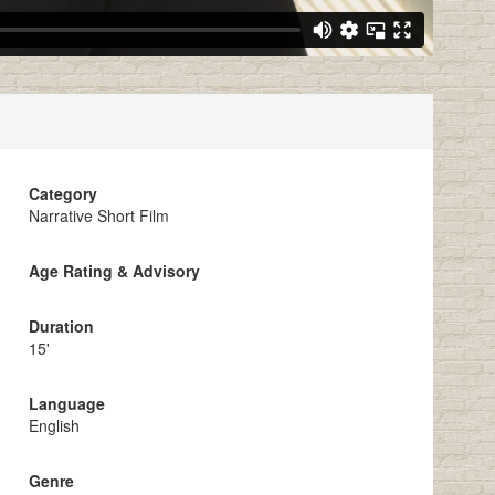
Category
Narrative Short Film
Age Rating & Advisory
Duration
15'
Language
English
Genre