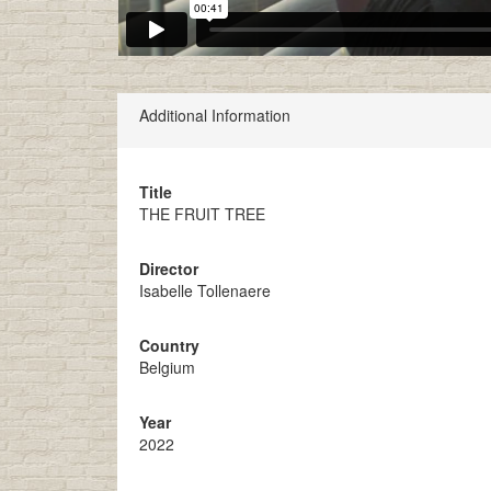
Additional Information
Title
THE FRUIT TREE
Director
Isabelle Tollenaere
Country
Belgium
Year
2022