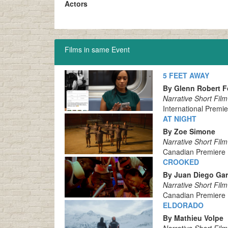
Actors
Films in same Event
5 FEET AWAY
By Glenn Robert F
Narrative Short Film
International Premi
AT NIGHT
By Zoe Simone
Narrative Short Film
Canadian Premiere
CROOKED
By Juan Diego Gar
Narrative Short Film
Canadian Premiere
ELDORADO
By Mathieu Volpe