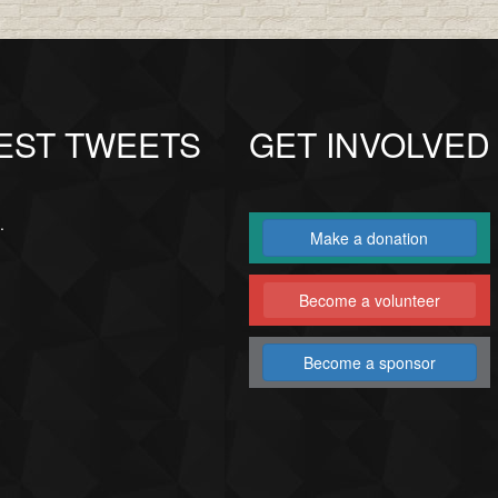
EST TWEETS
GET INVOLVED
.
Make a donation
Become a volunteer
Become a sponsor