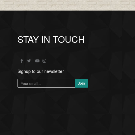
STAY IN TOUCH
Signup to our newsletter