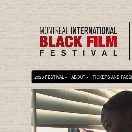
2026 FESTIVAL
ABOUT
TICKETS AND PASS