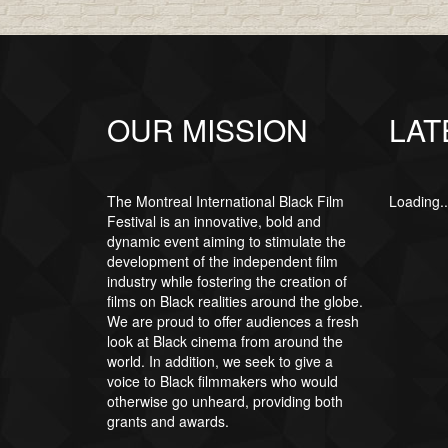
OUR MISSION
LAT
The Montreal International Black Film
Loading..
Festival is an innovative, bold and
dynamic event aiming to stimulate the
development of the independent film
industry while fostering the creation of
films on Black realities around the globe.
We are proud to offer audiences a fresh
look at Black cinema from around the
world. In addition, we seek to give a
voice to Black filmmakers who would
otherwise go unheard, providing both
grants and awards.