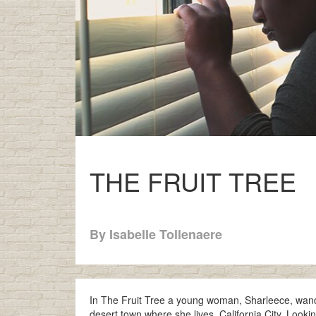
THE FRUIT TREE
By Isabelle Tollenaere
In The Fruit Tree a young woman, Sharleece, wander
desert town where she lives, California City. Loo