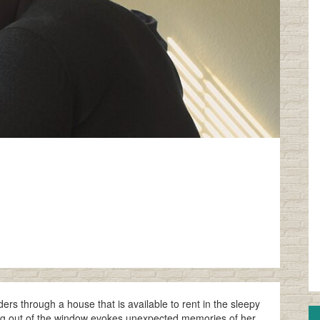
s through a house that is available to rent in the sleepy
king out of the window evokes unexpected memories of her