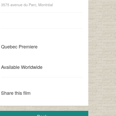
3575 avenue du Parc, Montréal
Quebec Premiere
Available Worldwide
Share this film