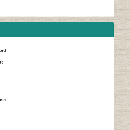
ord
ere
cía