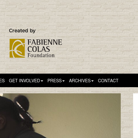
ES
GET INVOLVED
PRESS
ARCHIVES
CONTACT