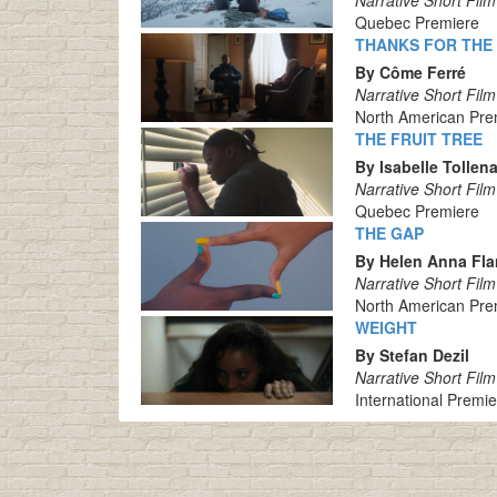
Narrative Short Film
Quebec Premiere
THANKS FOR THE
By Côme Ferré
Narrative Short Film
North American Pre
THE FRUIT TREE
By Isabelle Tollen
Narrative Short Film
Quebec Premiere
THE GAP
By Helen Anna Fl
Narrative Short Film
North American Pre
WEIGHT
By Stefan Dezil
Narrative Short Film
International Premi