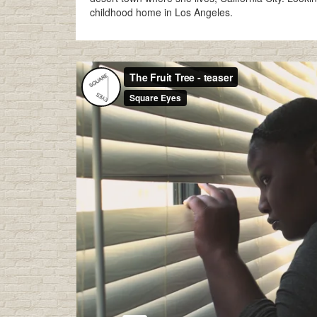
childhood home in Los Angeles.