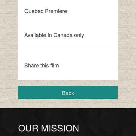
Quebec Premiere
Available in Canada only
Share this film
Back
OUR MISSION