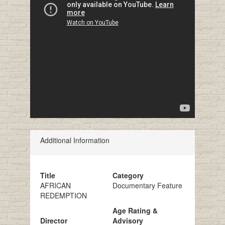
Additional Information
Title
Category
AFRICAN
Documentary Feature
REDEMPTION
Age Rating &
Director
Advisory