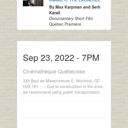
By Max Karpman and Seth
Karall
Documentary Short Film
Quebec Premiere
Sep 23, 2022 - 7PM
Cinémathèque Québécoise
335 Boul de Maisonneuve E, Montréal, QC
H2X 1K1 ---- Due to construction in the area,
we recommend using public transportation.