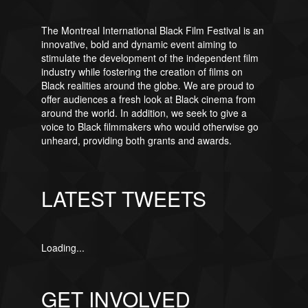
The Montreal International Black Film Festival is an
innovative, bold and dynamic event aiming to
stimulate the development of the independent film
industry while fostering the creation of films on
Black realities around the globe. We are proud to
offer audiences a fresh look at Black cinema from
around the world. In addition, we seek to give a
voice to Black filmmakers who would otherwise go
unheard, providing both grants and awards.
LATEST TWEETS
Loading...
GET INVOLVED