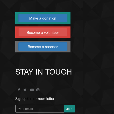
Make a donation
Become a volunteer
Become a sponsor
STAY IN TOUCH
Signup to our newsletter