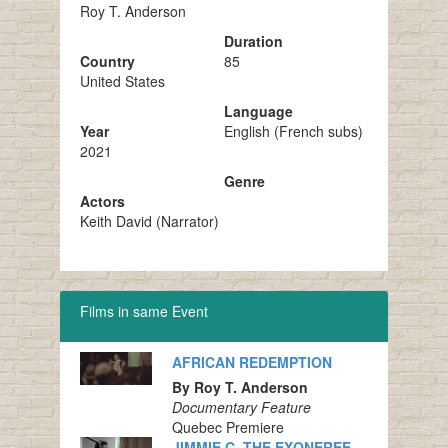
Roy T. Anderson
Duration
Country
85
United States
Language
Year
English (French subs)
2021
Genre
Actors
Keith David (Narrator)
Films in same Event
AFRICAN REDEMPTION
By Roy T. Anderson
Documentary Feature
Quebec Premiere
JIMMIE C. THE EXONEREE