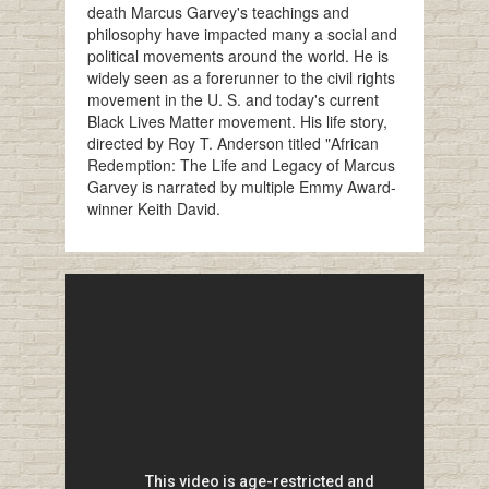
death Marcus Garvey's teachings and
philosophy have impacted many a social and
political movements around the world. He is
widely seen as a forerunner to the civil rights
movement in the U. S. and today's current
Black Lives Matter movement. His life story,
directed by Roy T. Anderson titled "African
Redemption: The Life and Legacy of Marcus
Garvey is narrated by multiple Emmy Award-
winner Keith David.