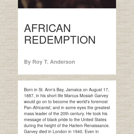
AFRICAN
REDEMPTION
By Roy T. Anderson
Born in St. Ann's Bay, Jamaica on August 17,
1887, in his short life Marcus Mosiah Garvey
would go on to become the world's foremost
Pan-Africanist; and in some eyes the greatest
mass leader of the 20th century. He took his
message of black pride to the United States
during the height of the Harlem Renaissance.
Garvey died in London in 1940. Even in