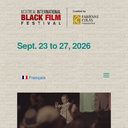
Sept. 23 to 27, 2026
Français