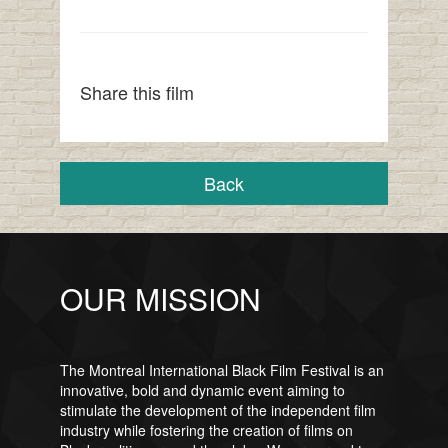
Share this film
Back
OUR MISSION
The Montreal International Black Film Festival is an
innovative, bold and dynamic event aiming to
stimulate the development of the independent film
industry while fostering the creation of films on