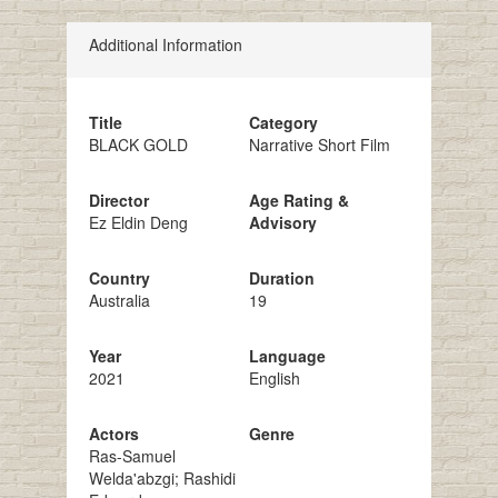
Additional Information
Title
Category
BLACK GOLD
Narrative Short Film
Director
Age Rating &
Ez Eldin Deng
Advisory
Country
Duration
Australia
19
Year
Language
2021
English
Actors
Genre
Ras-Samuel
Welda'abzgi; Rashidi