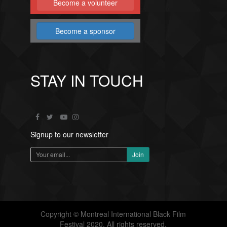
Become a volunteer
Become a sponsor
STAY IN TOUCH
Signup to our newsletter
Copyright © Montreal International Black Film
Festival 2020. All rights reserved.