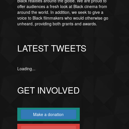
Black realities around the globe. We are proud to
offer audiences a fresh look at Black cinema from
around the world. In addition, we seek to give a
voice to Black filmmakers who would otherwise go
unheard, providing both grants and awards.
LATEST TWEETS
Loading...
GET INVOLVED
Make a donation