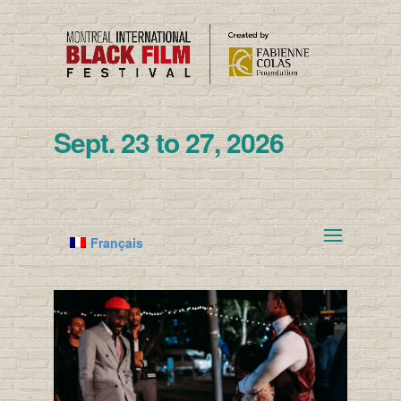
Sept. 23 to 27, 2026
Français