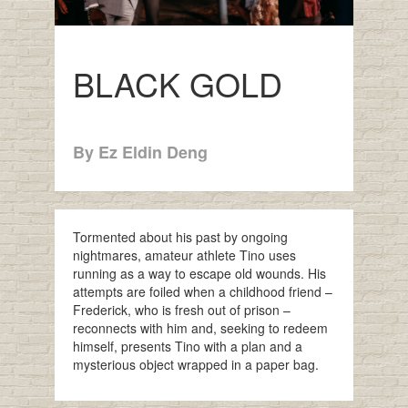
BLACK GOLD
By Ez Eldin Deng
Tormented about his past by ongoing
nightmares, amateur athlete Tino uses
running as a way to escape old wounds. His
attempts are foiled when a childhood friend –
Frederick, who is fresh out of prison –
reconnects with him and, seeking to redeem
himself, presents Tino with a plan and a
mysterious object wrapped in a paper bag.