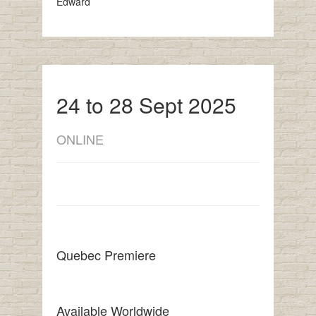
Edward
24 to 28 Sept 2025
ONLINE
Quebec Premiere
Available Worldwide