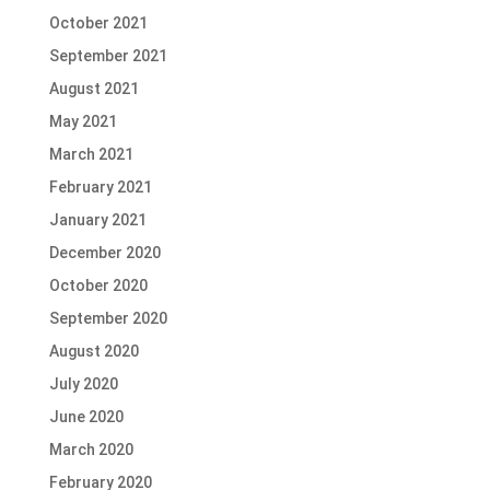
October 2021
September 2021
August 2021
May 2021
March 2021
February 2021
January 2021
December 2020
October 2020
September 2020
August 2020
July 2020
June 2020
March 2020
February 2020