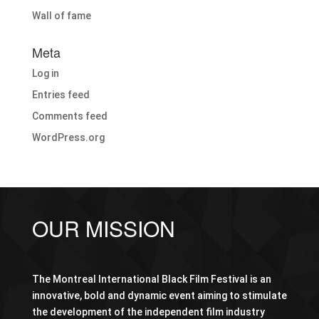
Wall of fame
Meta
Log in
Entries feed
Comments feed
WordPress.org
OUR MISSION
The Montreal International Black Film Festival is an
innovative, bold and dynamic event aiming to stimulate
the development of the independent film industry