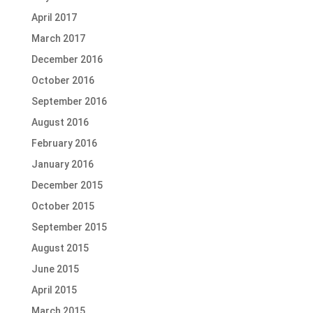
April 2017
March 2017
December 2016
October 2016
September 2016
August 2016
February 2016
January 2016
December 2015
October 2015
September 2015
August 2015
June 2015
April 2015
March 2015