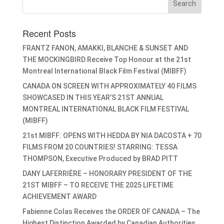
Recent Posts
FRANTZ FANON, AMAKKI, BLANCHE & SUNSET AND
THE MOCKINGBIRD Receive Top Honour at the 21st
Montreal International Black Film Festival (MIBFF)
CANADA ON SCREEN WITH APPROXIMATELY 40 FILMS
SHOWCASED IN THIS YEAR’S 21ST ANNUAL
MONTREAL INTERNATIONAL BLACK FILM FESTIVAL
(MIBFF)
21st MIBFF: OPENS WITH HEDDA BY NIA DACOSTA + 70
FILMS FROM 20 COUNTRIES! STARRING: TESSA
THOMPSON, Executive Produced by BRAD PITT
DANY LAFERRIÈRE – HONORARY PRESIDENT OF THE
21ST MIBFF – TO RECEIVE THE 2025 LIFETIME
ACHIEVEMENT AWARD
Fabienne Colas Receives the ORDER OF CANADA – The
Highest Distinction Awarded by Canadian Authorities