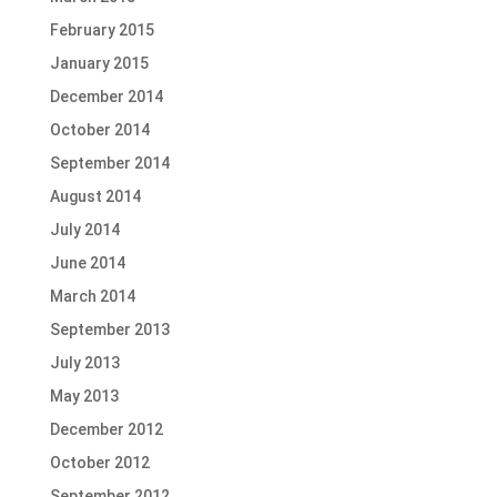
February 2015
January 2015
December 2014
October 2014
September 2014
August 2014
July 2014
June 2014
March 2014
September 2013
July 2013
May 2013
December 2012
October 2012
September 2012