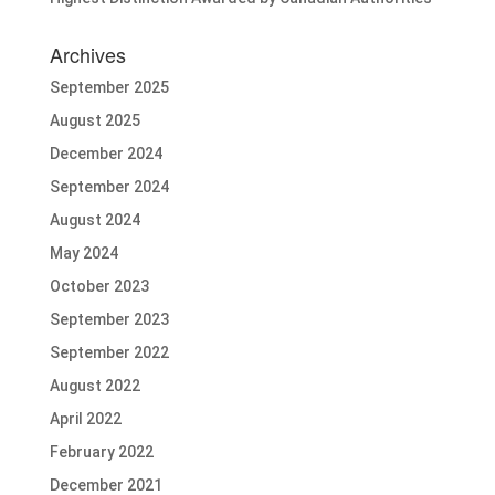
Archives
September 2025
August 2025
December 2024
September 2024
August 2024
May 2024
October 2023
September 2023
September 2022
August 2022
April 2022
February 2022
December 2021