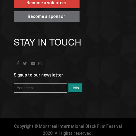
Become a volunteer
Become a sponsor
STAY IN TOUCH
Signup to our newsletter
Copyright © Montreal International Black Film Festival
2020. All rights reserved.