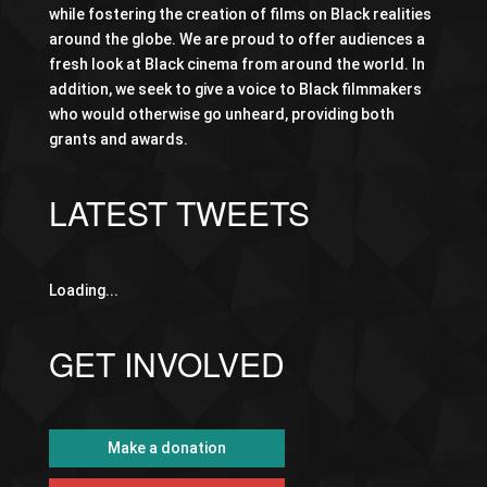
while fostering the creation of films on Black realities
around the globe. We are proud to offer audiences a
fresh look at Black cinema from around the world. In
addition, we seek to give a voice to Black filmmakers
who would otherwise go unheard, providing both
grants and awards.
LATEST TWEETS
Loading...
GET INVOLVED
Make a donation