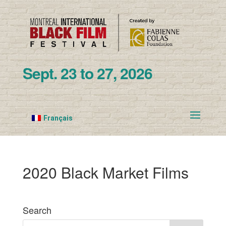
Sept. 23 to 27, 2026
Français
2020 Black Market Films
Search