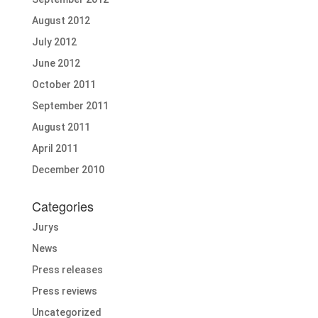
August 2012
July 2012
June 2012
October 2011
September 2011
August 2011
April 2011
December 2010
Categories
Jurys
News
Press releases
Press reviews
Uncategorized