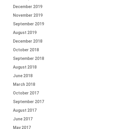
December 2019
November 2019
September 2019
August 2019
December 2018
October 2018
September 2018
August 2018
June 2018
March 2018
October 2017
September 2017
August 2017
June 2017
May 2017