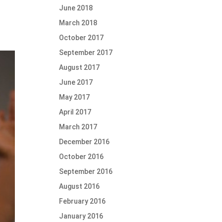
June 2018
March 2018
October 2017
September 2017
August 2017
June 2017
May 2017
April 2017
March 2017
December 2016
October 2016
September 2016
August 2016
February 2016
January 2016