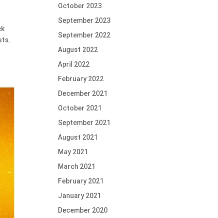
October 2023
September 2023
ck
September 2022
sts.
August 2022
April 2022
February 2022
December 2021
October 2021
September 2021
August 2021
May 2021
March 2021
February 2021
January 2021
December 2020