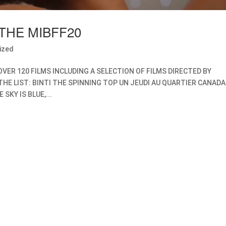
THE MIBFF20
ized
OVER 120 FILMS INCLUDING A SELECTION OF FILMS DIRECTED BY
THE LIST: BINTI THE SPINNING TOP UN JEUDI AU QUARTIER CANADA
SKY IS BLUE,...