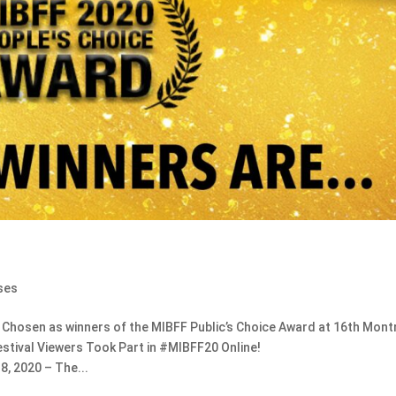
ses
osen as winners of the MIBFF Public’s Choice Award at 16th Mont
Festival Viewers Took Part in #MIBFF20 Online!
, 2020 – The...