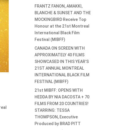
FRANTZ FANON, AMAKKI,
BLANCHE & SUNSET AND THE
MOCKINGBIRD Receive Top
Honour at the 21st Montreal
International Black Film
Festival (MIBFF)
CANADA ON SCREEN WITH
APPROXIMATELY 40 FILMS
SHOWCASED IN THIS YEAR’S
21ST ANNUAL MONTREAL
INTERNATIONAL BLACK FILM
FESTIVAL (MIBFF)
21st MIBFF: OPENS WITH
HEDDA BY NIA DACOSTA + 70
FILMS FROM 20 COUNTRIES!
real
STARRING: TESSA
THOMPSON, Executive
Produced by BRAD PITT