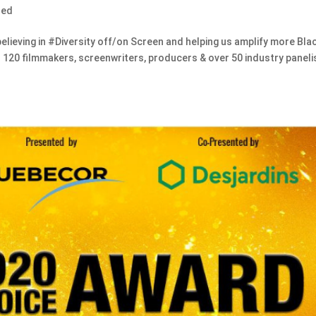
zed
ieving in #Diversity off/on Screen and helping us amplify more Bla
r 120 filmmakers, screenwriters, producers & over 50 industry paneli