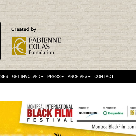
SSES
GET INVOLVED
PRESS
ARCHIVES
CONTACT