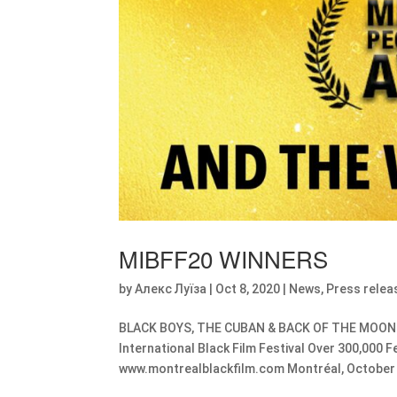
MIBFF20 WINNERS
by
Алекс Луїза
|
Oct 8, 2020
|
News
,
Press relea
BLACK BOYS, THE CUBAN & BACK OF THE MOON Ch
International Black Film Festival Over 300,000 
www.montrealblackfilm.com Montréal, October 8