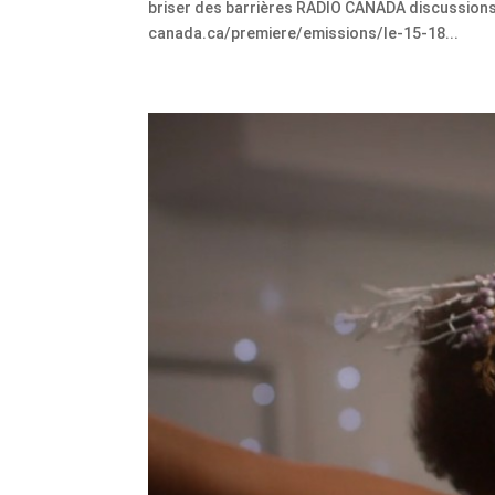
briser des barrières RADIO CANADA discussions 
canada.ca/premiere/emissions/le-15-18...