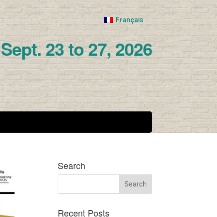
Français
Sept. 23 to 27, 2026
Search
Recent Posts