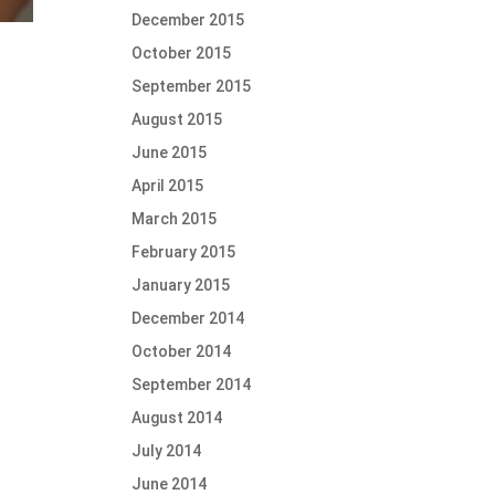
December 2015
October 2015
September 2015
August 2015
June 2015
April 2015
March 2015
February 2015
January 2015
December 2014
October 2014
September 2014
August 2014
July 2014
June 2014