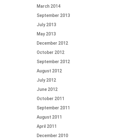
March 2014
September 2013
July 2013
May 2013
December 2012
October 2012
September 2012
August 2012
July 2012
June 2012
October 2011
September 2011
August 2011
April 2011
December 2010