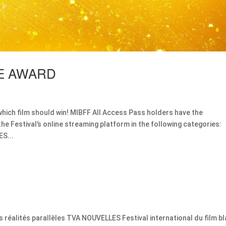
CE AWARD
which film should win! MIBFF All Access Pass holders have the
the Festival’s online streaming platform in the following categories:
S...
s réalités parallèles TVA NOUVELLES Festival international du film bl