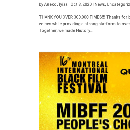
by
Алекс Луїза
|
Oct 8, 2020
|
News
,
Uncategori
THANK YOU OVER 300,000 TIMES!!! Thanks for bel
voices while providing a strong platform to ove
Together, we made History...