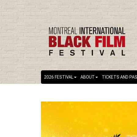
2026 FESTIVAL
ABOUT
TICKETS AND PA