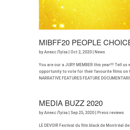
MIBFF20 PEOPLE CHOI
by
Алекс Луїза
|
Oct 2, 2020
|
News
You are our a JURY MEMBER this year!!! Tell us 
opportunity to vote for their favourite films on 
NARRATIVE FEATURES FEATURE DOCUMENTARIE
MEDIA BUZZ 2020
by
Алекс Луїза
|
Sep 25, 2020
|
Press reviews
LE DEVOIR Festival du film black de Montréal de