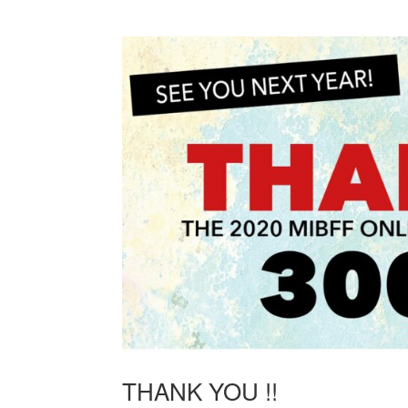
THANK YOU !!