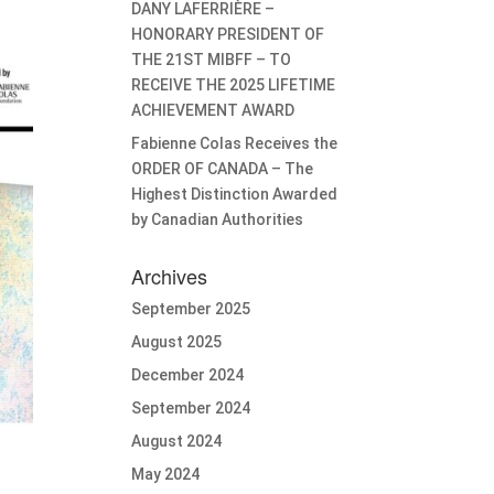
DANY LAFERRIÈRE –
HONORARY PRESIDENT OF
THE 21ST MIBFF – TO
RECEIVE THE 2025 LIFETIME
ACHIEVEMENT AWARD
Fabienne Colas Receives the
ORDER OF CANADA – The
Highest Distinction Awarded
by Canadian Authorities
Archives
September 2025
August 2025
December 2024
September 2024
August 2024
May 2024