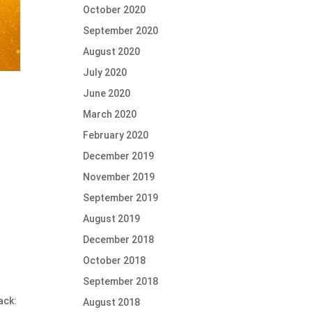
October 2020
September 2020
August 2020
July 2020
June 2020
March 2020
February 2020
December 2019
November 2019
September 2019
August 2019
December 2018
October 2018
September 2018
ack:
August 2018