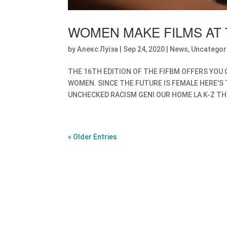
WOMEN MAKE FILMS AT 
by
Алекс Луїза
|
Sep 24, 2020
|
News
,
Uncategor
THE 16TH EDITION OF THE FIFBM OFFERS YOU 
WOMEN. SINCE THE FUTURE IS FEMALE HERE’S 
UNCHECKED RACISM GENI OUR HOME LA K-Z THE 
« Older Entries