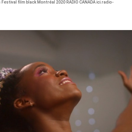
Festival film black Montréal 2020 RADIO CANADA ici.radio-